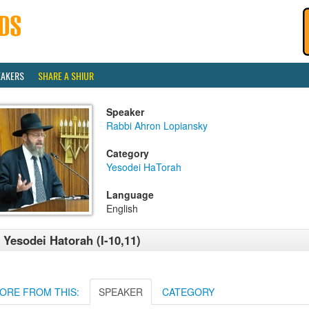
EAKERS
SHARE A SHIUR
Speaker
Rabbi Ahron Lopiansky
Category
Yesodei HaTorah
Language
English
 Yesodei Hatorah (I-10,11)
ORE FROM THIS:
SPEAKER
CATEGORY