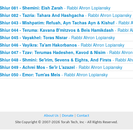
Shiur 081 - Shemini: Eish Zarah
- Rabbi Ahron Lopiansky
Shiur 082 - Tazria: Tahara And Hashgacha
- Rabbi Ahron Lopiansky
Shiur 043 - Mishpatim: Refuah, Ayn Tachas Ayn & Kishuf
- Rabbi 
Shiur 044 - Teruma: Kavana B'mitzvos & Beis Hamikdash
- Rabbi A
Shiur 045 - Vayakhel: Toras Nistar
- Rabbi Ahron Lopiansky
Shiur 046 - Vayikra: Ta'am Hakorbanos
- Rabbi Ahron Lopiansky
Shiur 047 - Tzav: Terumas Hadeshen, Kavod & Nisim
- Rabbi Ahron
Shiur 048 - Shmini: Se'irim, Sevens & Eights, And Firsts
- Rabbi Ah
Shiur 049 - Achrei Mos - Se'ir L'azazel
- Rabbi Ahron Lopiansky
Shiur 050 - Emor: Tum'as Meis
- Rabbi Ahron Lopiansky
About Us
|
Donate
|
Contact
Site Copyright © 2007-2026 Torah Tech, Inc - All Rights Reserved.