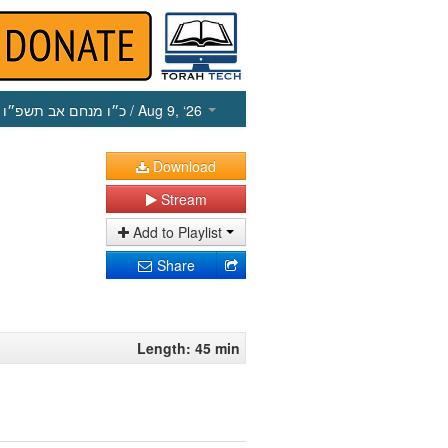
כ״ו מנחם אב תשפ״ו
/ Aug 9, ‘26
Download
Stream
Add to Playlist
Share
Length: 45 min