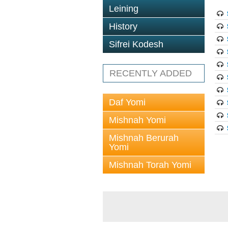
Leining
History
Sifrei Kodesh
RECENTLY ADDED
Daf Yomi
Mishnah Yomi
Mishnah Berurah
Yomi
Mishnah Torah Yomi