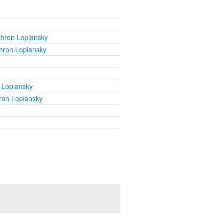
Ahron Lopiansky
hron Lopiansky
 Lopiansky
ron Lopiansky