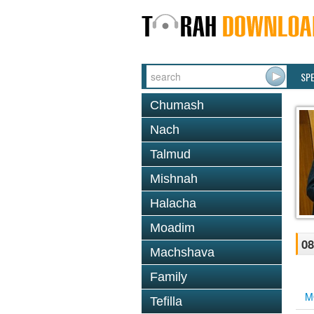
SP
Chumash
Nach
Talmud
Mishnah
Halacha
Moadim
08
Machshava
Family
M
Tefilla