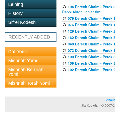
Leining
194 Derech Chaim - Perek 3
Rabbi Ahron Lopiansky
History
079 Derech Chaim - Perek 1
Sifrei Kodesh
076 Derech Chaim - Perek 1
129 Derech Chaim - Perek 
RECENTLY ADDED
162 Derech Chaim - Perek 
040 Derech Chaim - Perek 1
073 Derech Chaim - Perek 1
Daf Yomi
190 Derech Chaim - Perek 3
Mishnah Yomi
159 Derech Chaim - Perek 3
Mishnah Berurah
102 Derech Chaim - Perek 2
Yomi
Mishnah Torah Yomi
About
Site Copyright © 2007-20