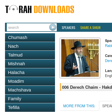
SPEAKERS
SHARE A SHIUR
Chumash
Spe
Rabb
Nach
Talmud
Cat
Der
Mishnah
Lan
Halacha
Engl
Moadim
006 Derech Chaim - Hak
Machshava
Family
MORE FROM THIS:
SPEA
Tefilla