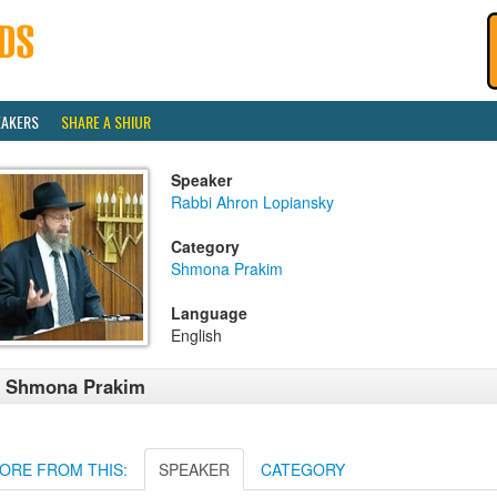
EAKERS
SHARE A SHIUR
Speaker
Rabbi Ahron Lopiansky
Category
Shmona Prakim
Language
English
1 Shmona Prakim
ORE FROM THIS:
SPEAKER
CATEGORY