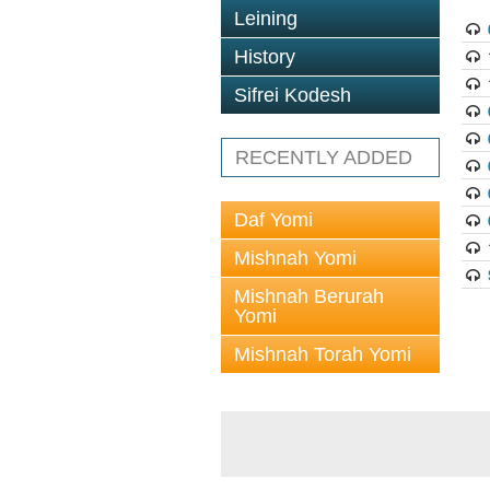
Leining
History
Sifrei Kodesh
RECENTLY ADDED
Daf Yomi
Mishnah Yomi
Mishnah Berurah
Yomi
Mishnah Torah Yomi