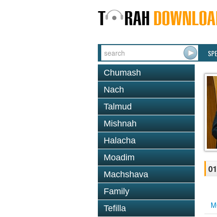
SP
Chumash
Nach
Talmud
Mishnah
Halacha
Moadim
0
Machshava
Family
M
Tefilla