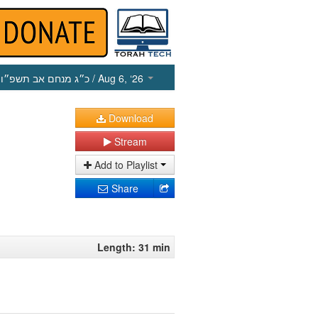
כ״ג מנחם אב תשפ״ו
/ Aug 6, ‘26
Download
Stream
Add to Playlist
Share
Length: 31 min