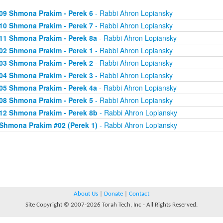
09 Shmona Prakim - Perek 6
- Rabbi Ahron Lopiansky
10 Shmona Prakim - Perek 7
- Rabbi Ahron Lopiansky
11 Shmona Prakim - Perek 8a
- Rabbi Ahron Lopiansky
02 Shmona Prakim - Perek 1
- Rabbi Ahron Lopiansky
03 Shmona Prakim - Perek 2
- Rabbi Ahron Lopiansky
04 Shmona Prakim - Perek 3
- Rabbi Ahron Lopiansky
05 Shmona Prakim - Perek 4a
- Rabbi Ahron Lopiansky
08 Shmona Prakim - Perek 5
- Rabbi Ahron Lopiansky
12 Shmona Prakim - Perek 8b
- Rabbi Ahron Lopiansky
Shmona Prakim #02 (Perek 1)
- Rabbi Ahron Lopiansky
About Us
|
Donate
|
Contact
Site Copyright © 2007-2026 Torah Tech, Inc - All Rights Reserved.