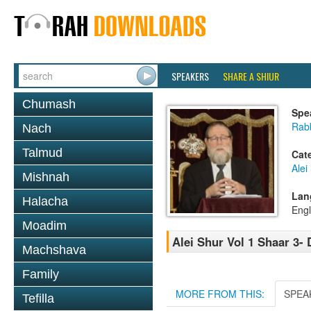
SPEAKERS
SHARE A SHIUR
Chumash
Spe
Rabb
Nach
Talmud
Cat
Alei
Mishnah
Lan
Halacha
Engl
Moadim
Alei Shur Vol 1 Shaar 3-
Machshava
Family
MORE FROM THIS:
SPEA
Tefilla