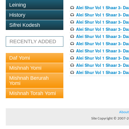
Leining
Alei Shur Vol 1 Shaar 3- D
Alei Shur Vol 1 Shaar 3- D
History
Alei Shur Vol 1 Shaar 3- D
Sifrei Kodesh
Alei Shur Vol 1 Shaar 3- D
Alei Shur Vol 1 Shaar 3- D
RECENTLY ADDED
Alei Shur Vol 1 Shaar 3- Da
Alei Shur Vol 1 Shaar 3- Da
Daf Yomi
Alei Shur Vol 1 Shaar 3- D
Alei Shur Vol 1 Shaar 3- D
Mishnah Yomi
Alei Shur Vol 1 Shaar 3- 
Mishnah Berurah
Yomi
Mishnah Torah Yomi
About
Site Copyright © 2007-20