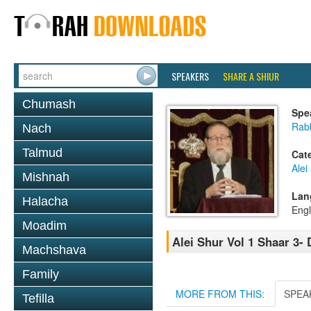
SPEAKERS
SHARE A SHIUR
Chumash
Spe
Rabb
Nach
Talmud
Cat
Alei
Mishnah
Lan
Halacha
Engl
Moadim
Alei Shur Vol 1 Shaar 3-
Machshava
Family
MORE FROM THIS:
SPEA
Tefilla