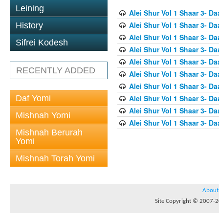
Leining
Alei Shur Vol 1 Shaar 3- D
Alei Shur Vol 1 Shaar 3- D
History
Alei Shur Vol 1 Shaar 3- D
Sifrei Kodesh
Alei Shur Vol 1 Shaar 3- D
Alei Shur Vol 1 Shaar 3- D
RECENTLY ADDED
Alei Shur Vol 1 Shaar 3- Da
Alei Shur Vol 1 Shaar 3- Da
Daf Yomi
Alei Shur Vol 1 Shaar 3- D
Alei Shur Vol 1 Shaar 3- D
Mishnah Yomi
Alei Shur Vol 1 Shaar 3- 
Mishnah Berurah
Yomi
Mishnah Torah Yomi
About
Site Copyright © 2007-20