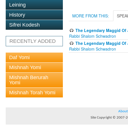
Leining
History
MORE FROM THIS:
SPEA
Sifrei Kodesh
The Legendary Maggid Of J
Rabbi Shalom Schwadron
RECENTLY ADDED
The Legendary Maggid Of J
Rabbi Shalom Schwadron
Daf Yomi
Mishnah Yomi
Mishnah Berurah
Yomi
Mishnah Torah Yomi
About
Site Copyright © 2007-20