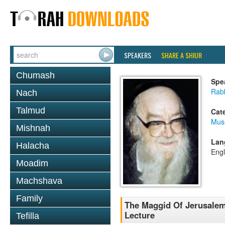
SPEAKERS
SHARE A SHIUR
Chumash
Spe
Rab
Nach
Talmud
Cat
Mus
Mishnah
Lan
Halacha
Engl
Moadim
Machshava
Family
The Maggid Of Jerusalem
Lecture
Tefilla