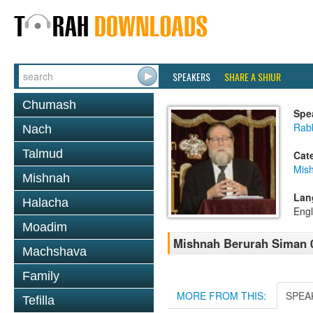
SPEAKERS
SHARE A SHIUR
Chumash
Spe
Rabb
Nach
Talmud
Cat
Mis
Mishnah
Lan
Halacha
Engl
Moadim
Mishnah Berurah Siman 03
Machshava
Family
MORE FROM THIS:
SPEA
Tefilla