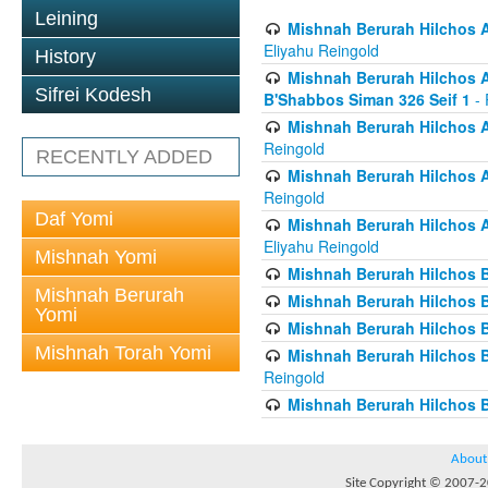
Leining
Mishnah Berurah Hilchos A
Eliyahu Reingold
History
Mishnah Berurah Hilchos Ai
Sifrei Kodesh
B'Shabbos Siman 326 Seif 1
- 
Mishnah Berurah Hilchos A
Reingold
RECENTLY ADDED
Mishnah Berurah Hilchos A
Reingold
Daf Yomi
Mishnah Berurah Hilchos A
Eliyahu Reingold
Mishnah Yomi
Mishnah Berurah Hilchos B
Mishnah Berurah
Mishnah Berurah Hilchos B
Yomi
Mishnah Berurah Hilchos B
Mishnah Torah Yomi
Mishnah Berurah Hilchos Bi
Reingold
Mishnah Berurah Hilchos B
About
Site Copyright © 2007-20