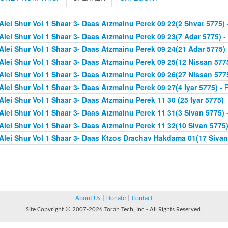
Alei Shur Vol 1 Shaar 3- Daas Atzmainu Perek 09 22(2 Shvat 5775)
Alei Shur Vol 1 Shaar 3- Daas Atzmainu Perek 09 23(7 Adar 5775)
- 
Alei Shur Vol 1 Shaar 3- Daas Atzmainu Perek 09 24(21 Adar 5775)
Alei Shur Vol 1 Shaar 3- Daas Atzmainu Perek 09 25(12 Nissan 577
Alei Shur Vol 1 Shaar 3- Daas Atzmainu Perek 09 26(27 Nissan 577
Alei Shur Vol 1 Shaar 3- Daas Atzmainu Perek 09 27(4 Iyar 5775)
- R
Alei Shur Vol 1 Shaar 3- Daas Atzmainu Perek 11 30 (25 Iyar 5775)
-
Alei Shur Vol 1 Shaar 3- Daas Atzmainu Perek 11 31(3 Sivan 5775)
-
Alei Shur Vol 1 Shaar 3- Daas Atzmainu Perek 11 32(10 Sivan 5775
Alei Shur Vol 1 Shaar 3- Daas Ktzos Drachav Hakdama 01(17 Sivan
About Us
|
Donate
|
Contact
Site Copyright © 2007-2026 Torah Tech, Inc - All Rights Reserved.