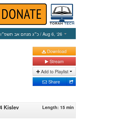
כ״ג מנחם אב תשפ״ו
/ Aug 6, ‘26
Download
Stream
Add to Playlist
Share
4 Kislev
Length: 15 min