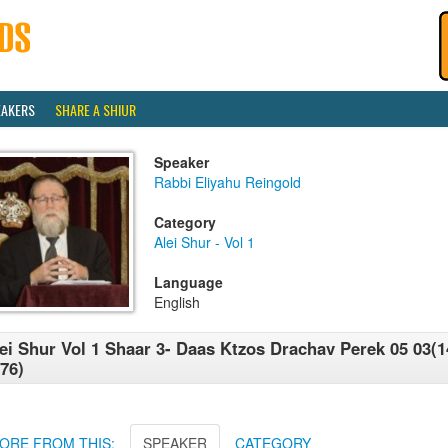
EAKERS
SHARE A SHIUR
Speaker
Rabbi Eliyahu Reingold
Category
Alei Shur - Vol 1
Language
English
ei Shur Vol 1 Shaar 3- Daas Ktzos Drachav Perek 05 03(1
76)
ORE FROM THIS:
SPEAKER
CATEGORY