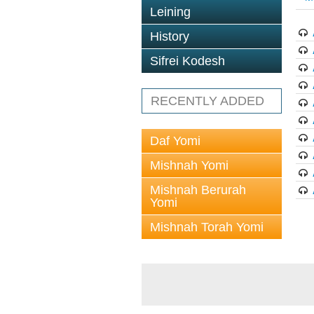
Leining
History
Sifrei Kodesh
RECENTLY ADDED
Daf Yomi
Mishnah Yomi
Mishnah Berurah
Yomi
Mishnah Torah Yomi