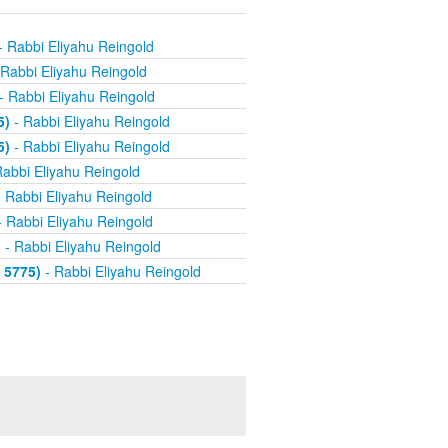
- Rabbi Eliyahu Reingold
Rabbi Eliyahu Reingold
- Rabbi Eliyahu Reingold
5)
- Rabbi Eliyahu Reingold
5)
- Rabbi Eliyahu Reingold
abbi Eliyahu Reingold
 Rabbi Eliyahu Reingold
 Rabbi Eliyahu Reingold
)
- Rabbi Eliyahu Reingold
 5775)
- Rabbi Eliyahu Reingold