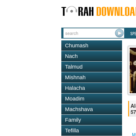
SP
Chumash
Nach
Talmud
Mishnah
Halacha
Moadim
Al
Machshava
57
Family
Tefilla
M