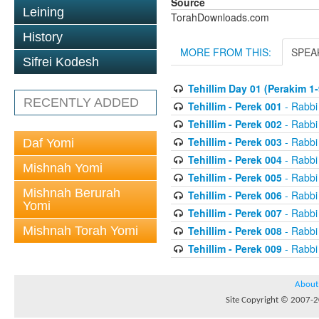
Source
Leining
TorahDownloads.com
History
MORE FROM THIS:
SPEA
Sifrei Kodesh
Tehillim Day 01 (Perakim 1-
RECENTLY ADDED
Tehillim - Perek 001
- Rabbi
Tehillim - Perek 002
- Rabbi
Tehillim - Perek 003
- Rabbi
Daf Yomi
Tehillim - Perek 004
- Rabbi
Mishnah Yomi
Tehillim - Perek 005
- Rabbi
Mishnah Berurah
Tehillim - Perek 006
- Rabbi
Yomi
Tehillim - Perek 007
- Rabbi
Mishnah Torah Yomi
Tehillim - Perek 008
- Rabbi
Tehillim - Perek 009
- Rabbi
About
Site Copyright © 2007-20