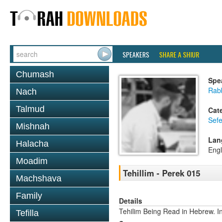
SPEAKERS
SHARE A SHIUR
Chumash
Spe
Rabb
Nach
Talmud
Cat
Sefe
Mishnah
Lan
Halacha
Engl
Moadim
Tehillim - Perek 015
Machshava
Family
Details
Tehilim Being Read in Hebrew. In
Tefilla