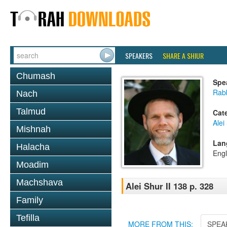
SPEAKERS
SHARE A SHIUR
Chumash
Spe
Rab
Nach
Talmud
Cat
Alei
Mishnah
Lan
Halacha
Engl
Moadim
Machshava
Alei Shur II 138 p. 328
Family
Tefilla
MORE FROM THIS:
SPEA