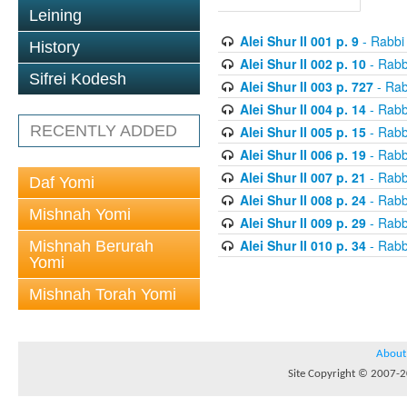
Leining
Alei Shur II 001 p. 9
- Rabbi
History
Alei Shur II 002 p. 10
- Rabb
Sifrei Kodesh
Alei Shur II 003 p. 727
- Rab
Alei Shur II 004 p. 14
- Rabb
RECENTLY ADDED
Alei Shur II 005 p. 15
- Rabb
Alei Shur II 006 p. 19
- Rabb
Alei Shur II 007 p. 21
- Rabb
Daf Yomi
Alei Shur II 008 p. 24
- Rabb
Mishnah Yomi
Alei Shur II 009 p. 29
- Rabb
Alei Shur II 010 p. 34
- Rabb
Mishnah Berurah
Yomi
Mishnah Torah Yomi
About
Site Copyright © 2007-20