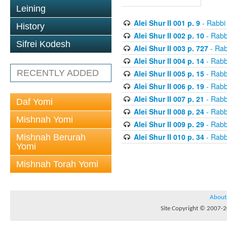
Leining
Alei Shur II 001 p. 9
- Rabbi
History
Alei Shur II 002 p. 10
- Rabb
Sifrei Kodesh
Alei Shur II 003 p. 727
- Rab
Alei Shur II 004 p. 14
- Rabb
RECENTLY ADDED
Alei Shur II 005 p. 15
- Rabb
Alei Shur II 006 p. 19
- Rabb
Alei Shur II 007 p. 21
- Rabb
Daf Yomi
Alei Shur II 008 p. 24
- Rabb
Mishnah Yomi
Alei Shur II 009 p. 29
- Rabb
Alei Shur II 010 p. 34
- Rabb
Mishnah Berurah
Yomi
Mishnah Torah Yomi
About
Site Copyright © 2007-20