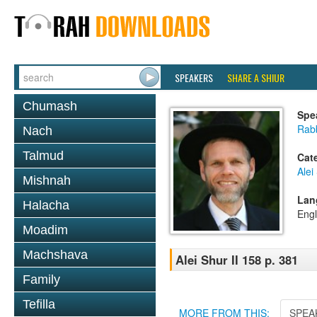
SPEAKERS
SHARE A SHIUR
Chumash
Spe
Rab
Nach
Talmud
Cat
Alei
Mishnah
Lan
Halacha
Engl
Moadim
Machshava
Alei Shur II 158 p. 381
Family
Tefilla
MORE FROM THIS:
SPEA