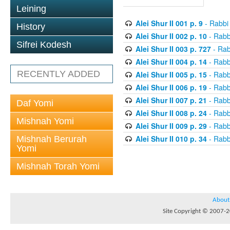
Leining
Alei Shur II 001 p. 9
- Rabbi
History
Alei Shur II 002 p. 10
- Rabb
Sifrei Kodesh
Alei Shur II 003 p. 727
- Rab
Alei Shur II 004 p. 14
- Rabb
RECENTLY ADDED
Alei Shur II 005 p. 15
- Rabb
Alei Shur II 006 p. 19
- Rabb
Alei Shur II 007 p. 21
- Rabb
Daf Yomi
Alei Shur II 008 p. 24
- Rabb
Mishnah Yomi
Alei Shur II 009 p. 29
- Rabb
Alei Shur II 010 p. 34
- Rabb
Mishnah Berurah
Yomi
Mishnah Torah Yomi
About
Site Copyright © 2007-20