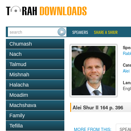
SPEAKERS
SHARE A SHIUR
Chumash
Spe
Rab
Nach
Talmud
Cat
Alei
Mishnah
Lan
Halacha
Engl
Moadim
Machshava
Alei Shur II 164 p. 396
Family
Tefilla
MORE FROM THIS:
SPEA