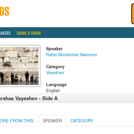
EAKERS
SHARE A SHIUR
Speaker
Rabbi Mordechai Swimmer
Category
Vayeshev
Language
English
rshas Vayeshev - Side A
ORE FROM THIS:
SPEAKER
CATEGORY