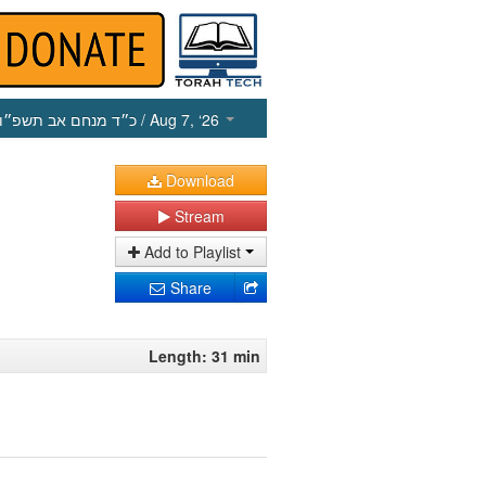
כ״ד מנחם אב תשפ״ו
/ Aug 7, ‘26
Download
Stream
Add to Playlist
Share
Length: 31 min