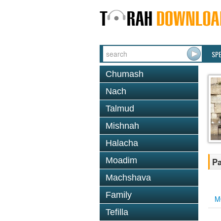
SP
Chumash
Nach
Talmud
Mishnah
Halacha
Moadim
Pa
Machshava
Family
M
Tefilla