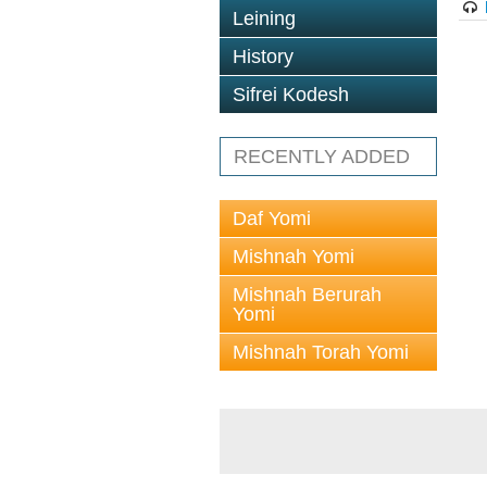
Leining
History
Sifrei Kodesh
RECENTLY ADDED
Daf Yomi
Mishnah Yomi
Mishnah Berurah
Yomi
Mishnah Torah Yomi