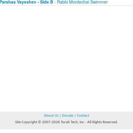
Parshas Vayeshev - Side B
- Rabbi Mordechai Swimmer
About Us
|
Donate
|
Contact
Site Copyright © 2007-2026 Torah Tech, Inc - All Rights Reserved.