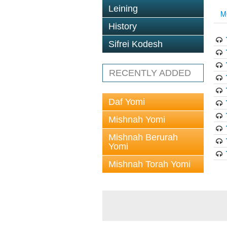
Leining
M
History
Sifrei Kodesh
RECENTLY ADDED
Daf Yomi
Mishnah Yomi
Mishnah Berurah
Yomi
Mishnah Torah Yomi