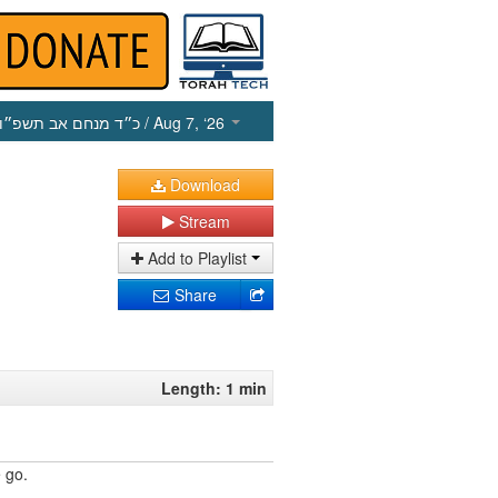
כ״ד מנחם אב תשפ״ו
/ Aug 7, ‘26
Download
Stream
Add to Playlist
Share
Length: 1 min
 go.