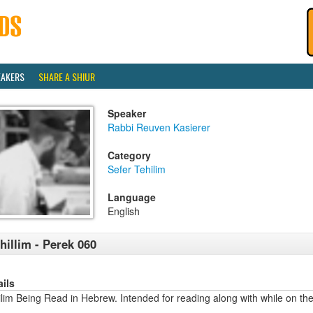
EAKERS
SHARE A SHIUR
Speaker
Rabbi Reuven Kasierer
Category
Sefer Tehilim
Language
English
hillim - Perek 060
ails
lim Being Read in Hebrew. Intended for reading along with while on the