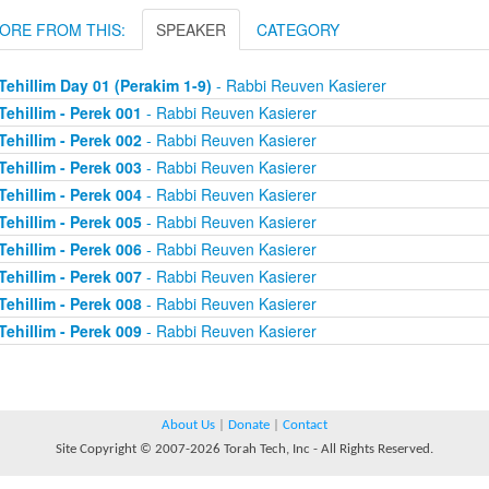
ORE FROM THIS:
SPEAKER
CATEGORY
Tehillim Day 01 (Perakim 1-9)
- Rabbi Reuven Kasierer
Tehillim - Perek 001
- Rabbi Reuven Kasierer
Tehillim - Perek 002
- Rabbi Reuven Kasierer
Tehillim - Perek 003
- Rabbi Reuven Kasierer
Tehillim - Perek 004
- Rabbi Reuven Kasierer
Tehillim - Perek 005
- Rabbi Reuven Kasierer
Tehillim - Perek 006
- Rabbi Reuven Kasierer
Tehillim - Perek 007
- Rabbi Reuven Kasierer
Tehillim - Perek 008
- Rabbi Reuven Kasierer
Tehillim - Perek 009
- Rabbi Reuven Kasierer
About Us
|
Donate
|
Contact
Site Copyright © 2007-2026 Torah Tech, Inc - All Rights Reserved.