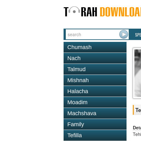
SP
Chumash
Nach
Talmud
Mishnah
Halacha
Moadim
Te
Machshava
Family
Det
Tehi
Tefilla