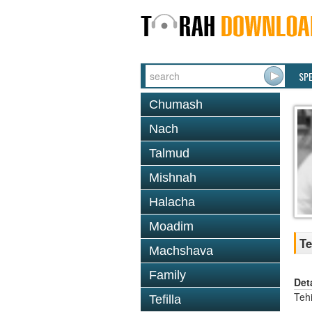
SP
Chumash
Nach
Talmud
Mishnah
Halacha
Moadim
Te
Machshava
Family
Det
Tehi
Tefilla