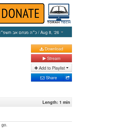
כ״ה מנחם אב תשפ״ו
/ Aug 8, ‘26
Download
Stream
Add to Playlist
Share
Length: 1 min
 go.