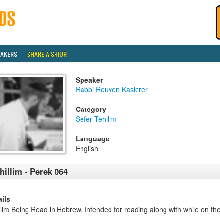
EAKERS
SHARE A SHIUR
Speaker
Rabbi Reuven Kasierer
Category
Sefer Tehilim
Language
English
hillim - Perek 064
ails
lim Being Read in Hebrew. Intended for reading along with while on the