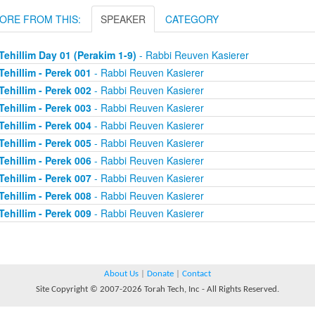
ORE FROM THIS:
SPEAKER
CATEGORY
Tehillim Day 01 (Perakim 1-9)
- Rabbi Reuven Kasierer
Tehillim - Perek 001
- Rabbi Reuven Kasierer
Tehillim - Perek 002
- Rabbi Reuven Kasierer
Tehillim - Perek 003
- Rabbi Reuven Kasierer
Tehillim - Perek 004
- Rabbi Reuven Kasierer
Tehillim - Perek 005
- Rabbi Reuven Kasierer
Tehillim - Perek 006
- Rabbi Reuven Kasierer
Tehillim - Perek 007
- Rabbi Reuven Kasierer
Tehillim - Perek 008
- Rabbi Reuven Kasierer
Tehillim - Perek 009
- Rabbi Reuven Kasierer
About Us
|
Donate
|
Contact
Site Copyright © 2007-2026 Torah Tech, Inc - All Rights Reserved.