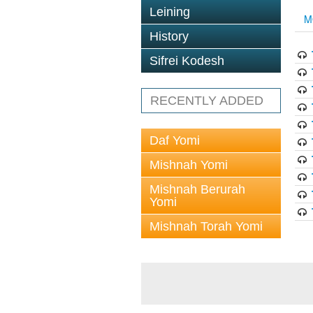
Leining
M
History
Sifrei Kodesh
RECENTLY ADDED
Daf Yomi
Mishnah Yomi
Mishnah Berurah
Yomi
Mishnah Torah Yomi