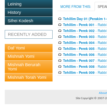
Leining
MORE FROM THIS:
SPEA
History
Tehillim Day 01 (Perakim 1-
Sifrei Kodesh
Tehillim - Perek 001
- Rabbi
Tehillim - Perek 002
- Rabbi
RECENTLY ADDED
Tehillim - Perek 003
- Rabbi
Tehillim - Perek 004
- Rabbi
Daf Yomi
Tehillim - Perek 005
- Rabbi
Tehillim - Perek 006
- Rabbi
Mishnah Yomi
Tehillim - Perek 007
- Rabbi
Mishnah Berurah
Tehillim - Perek 008
- Rabbi
Yomi
Tehillim - Perek 009
- Rabbi
Mishnah Torah Yomi
About
Site Copyright © 2007-20