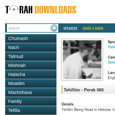
SPEAKERS
SHARE A SHIUR
Chumash
Spe
Rabb
Nach
Talmud
Cat
Sefe
Mishnah
Lan
Halacha
Engl
Moadim
Tehillim - Perek 065
Machshava
Family
Details
Tehilim Being Read in Hebrew. In
Tefilla