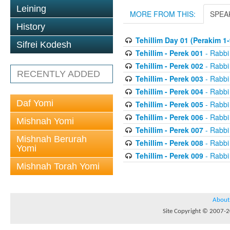
Leining
MORE FROM THIS:
SPEA
History
Tehillim Day 01 (Perakim 1-
Sifrei Kodesh
Tehillim - Perek 001
- Rabbi
Tehillim - Perek 002
- Rabbi
RECENTLY ADDED
Tehillim - Perek 003
- Rabbi
Tehillim - Perek 004
- Rabbi
Daf Yomi
Tehillim - Perek 005
- Rabbi
Tehillim - Perek 006
- Rabbi
Mishnah Yomi
Tehillim - Perek 007
- Rabbi
Mishnah Berurah
Tehillim - Perek 008
- Rabbi
Yomi
Tehillim - Perek 009
- Rabbi
Mishnah Torah Yomi
About
Site Copyright © 2007-20