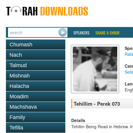
SPEAKERS
SHARE A SHIUR
Chumash
Spe
Rabb
Nach
Talmud
Cat
Sefe
Mishnah
Lan
Halacha
Engl
Moadim
Tehillim - Perek 073
Machshava
Family
Details
Tehilim Being Read in Hebrew. In
Tefilla