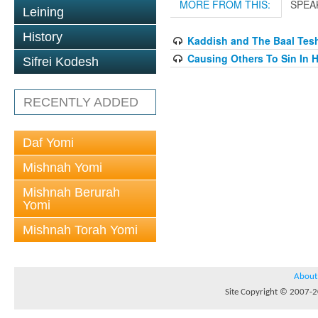
MORE FROM THIS:
SPEA
Leining
History
Kaddish and The Baal Tes
Causing Others To Sin In 
Sifrei Kodesh
RECENTLY ADDED
Daf Yomi
Mishnah Yomi
Mishnah Berurah
Yomi
Mishnah Torah Yomi
About
Site Copyright © 2007-20