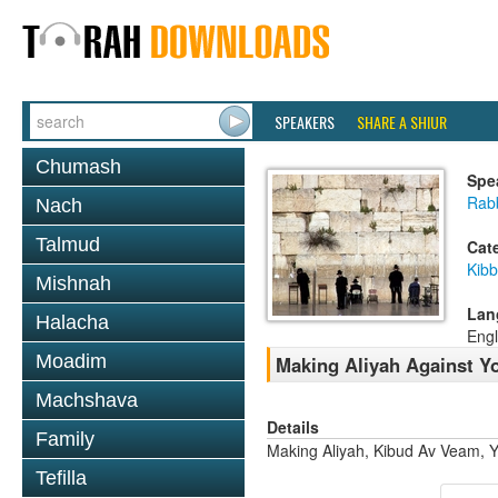
SPEAKERS
SHARE A SHIUR
Chumash
Spe
Rabb
Nach
Talmud
Cat
Kib
Mishnah
Lan
Halacha
Engl
Moadim
Making Aliyah Against Y
Machshava
Details
Family
Making Aliyah, Kibud Av Veam, Y
Tefilla