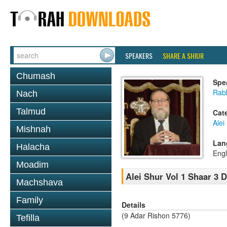
SPEAKERS
SHARE A SHIUR
Chumash
Spe
Rabb
Nach
Talmud
Cat
Alei
Mishnah
Lan
Halacha
Engl
Moadim
Alei Shur Vol 1 Shaar 3 
Machshava
Family
Details
(9 Adar Rishon 5776)
Tefilla