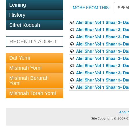
Leining
MORE FROM THIS:
SPEA
History
Alei Shur Vol 1 Shaar 3- D
Sifrei Kodesh
Alei Shur Vol 1 Shaar 3- D
Alei Shur Vol 1 Shaar 3- D
RECENTLY ADDED
Alei Shur Vol 1 Shaar 3- D
Alei Shur Vol 1 Shaar 3- D
Daf Yomi
Alei Shur Vol 1 Shaar 3- Da
Alei Shur Vol 1 Shaar 3- Da
Mishnah Yomi
Alei Shur Vol 1 Shaar 3- D
Mishnah Berurah
Alei Shur Vol 1 Shaar 3- D
Yomi
Alei Shur Vol 1 Shaar 3- 
Mishnah Torah Yomi
About
Site Copyright © 2007-20