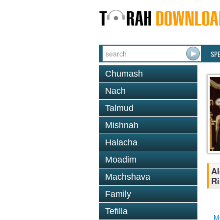
SP
Chumash
Nach
Talmud
Mishnah
Halacha
Moadim
Al
Machshava
Ri
Family
Tefilla
M