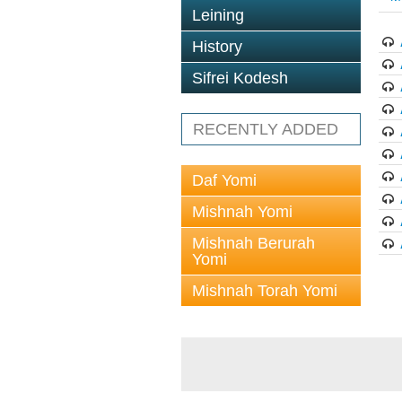
Leining
History
Sifrei Kodesh
RECENTLY ADDED
Daf Yomi
Mishnah Yomi
Mishnah Berurah
Yomi
Mishnah Torah Yomi