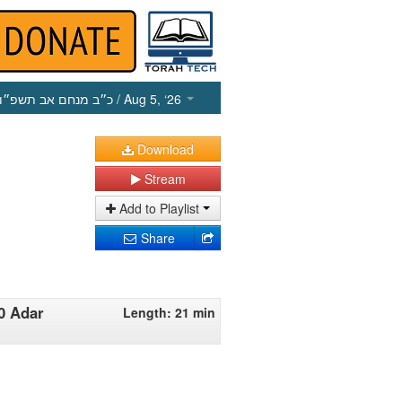
כ״ב מנחם אב תשפ״ו
/ Aug 5, ‘26
Download
Stream
Add to Playlist
Share
0 Adar
Length: 21 min