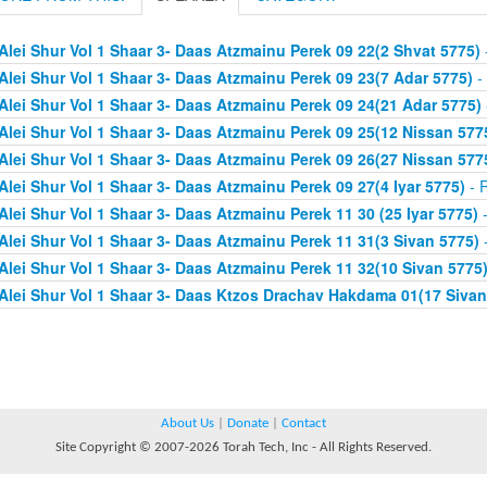
Alei Shur Vol 1 Shaar 3- Daas Atzmainu Perek 09 22(2 Shvat 5775)
Alei Shur Vol 1 Shaar 3- Daas Atzmainu Perek 09 23(7 Adar 5775)
- 
Alei Shur Vol 1 Shaar 3- Daas Atzmainu Perek 09 24(21 Adar 5775)
Alei Shur Vol 1 Shaar 3- Daas Atzmainu Perek 09 25(12 Nissan 577
Alei Shur Vol 1 Shaar 3- Daas Atzmainu Perek 09 26(27 Nissan 577
Alei Shur Vol 1 Shaar 3- Daas Atzmainu Perek 09 27(4 Iyar 5775)
- R
Alei Shur Vol 1 Shaar 3- Daas Atzmainu Perek 11 30 (25 Iyar 5775)
-
Alei Shur Vol 1 Shaar 3- Daas Atzmainu Perek 11 31(3 Sivan 5775)
-
Alei Shur Vol 1 Shaar 3- Daas Atzmainu Perek 11 32(10 Sivan 5775
Alei Shur Vol 1 Shaar 3- Daas Ktzos Drachav Hakdama 01(17 Sivan
About Us
|
Donate
|
Contact
Site Copyright © 2007-2026 Torah Tech, Inc - All Rights Reserved.