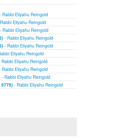
- Rabbi Eliyahu Reingold
Rabbi Eliyahu Reingold
- Rabbi Eliyahu Reingold
5)
- Rabbi Eliyahu Reingold
5)
- Rabbi Eliyahu Reingold
abbi Eliyahu Reingold
 Rabbi Eliyahu Reingold
 Rabbi Eliyahu Reingold
)
- Rabbi Eliyahu Reingold
 5775)
- Rabbi Eliyahu Reingold