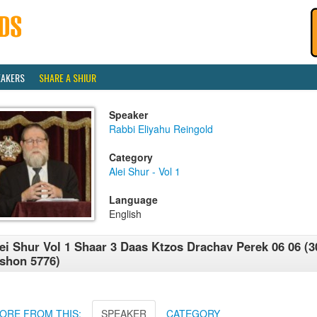
EAKERS
SHARE A SHIUR
Speaker
Rabbi Eliyahu Reingold
Category
Alei Shur - Vol 1
Language
English
ei Shur Vol 1 Shaar 3 Daas Ktzos Drachav Perek 06 06 (3
shon 5776)
ORE FROM THIS:
SPEAKER
CATEGORY