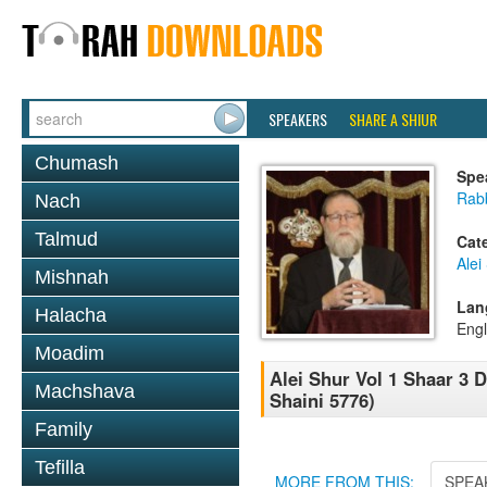
SPEAKERS
SHARE A SHIUR
Chumash
Spe
Rabb
Nach
Talmud
Cat
Alei
Mishnah
Lan
Halacha
Engl
Moadim
Alei Shur Vol 1 Shaar 3 
Machshava
Shaini 5776)
Family
Tefilla
MORE FROM THIS:
SPEA