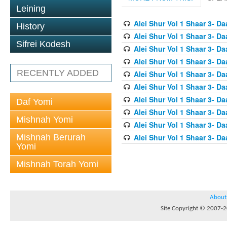
Leining
Alei Shur Vol 1 Shaar 3- D
History
Alei Shur Vol 1 Shaar 3- D
Sifrei Kodesh
Alei Shur Vol 1 Shaar 3- D
Alei Shur Vol 1 Shaar 3- D
RECENTLY ADDED
Alei Shur Vol 1 Shaar 3- D
Alei Shur Vol 1 Shaar 3- Da
Alei Shur Vol 1 Shaar 3- Da
Daf Yomi
Alei Shur Vol 1 Shaar 3- D
Mishnah Yomi
Alei Shur Vol 1 Shaar 3- D
Mishnah Berurah
Alei Shur Vol 1 Shaar 3- 
Yomi
Mishnah Torah Yomi
About
Site Copyright © 2007-20