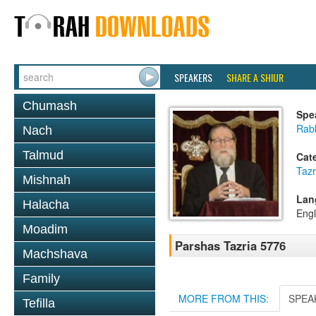
SPEAKERS
SHARE A SHIUR
Chumash
Spe
Rabb
Nach
Talmud
Cat
Tazr
Mishnah
Lan
Halacha
Engl
Moadim
Parshas Tazria 5776
Machshava
Family
MORE FROM THIS:
SPEA
Tefilla