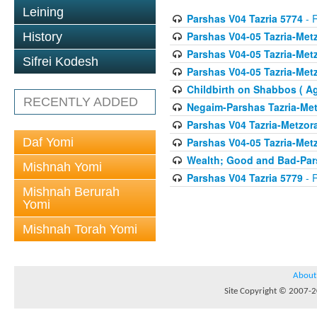
Leining
Parshas V04 Tazria 5774
- R
Parshas V04-05 Tazria-Met
History
Parshas V04-05 Tazria-Met
Sifrei Kodesh
Parshas V04-05 Tazria-Met
Childbirth on Shabbos ( A
RECENTLY ADDED
Negaim-Parshas Tazria-Met
Parshas V04 Tazria-Metzor
Daf Yomi
Parshas V04-05 Tazria-Met
Wealth; Good and Bad-Pars
Mishnah Yomi
Parshas V04 Tazria 5779
- R
Mishnah Berurah
Yomi
Mishnah Torah Yomi
About
Site Copyright © 2007-20