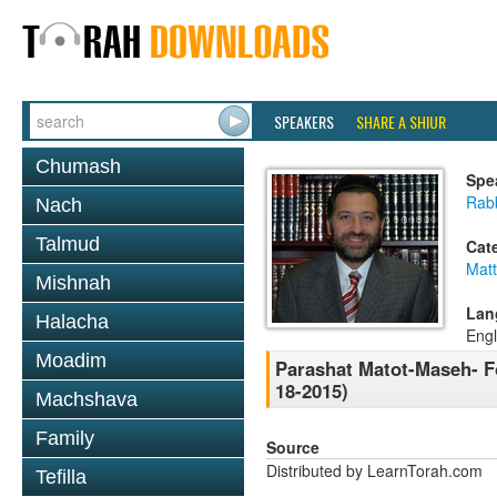
SPEAKERS
SHARE A SHIUR
Chumash
Spe
Rabb
Nach
Talmud
Cat
Mat
Mishnah
Lan
Halacha
Engl
Moadim
Parashat Matot-Maseh- F
18-2015)
Machshava
Family
Source
Distributed by LearnTorah.com
Tefilla