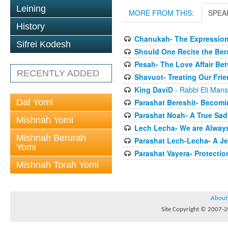
Leining
MORE FROM THIS:
SPEA
History
Chanukah- The Expression
Sifrei Kodesh
Should One Recite the Be
Pesah- The Love Affair Be
RECENTLY ADDED
Shavuot- Treating Our Frie
King DaviD
- Rabbi Eli Man
Daf Yomi
Parashat Bereshit- Becomi
Parashat Noah- A True Sadi
Mishnah Yomi
Lech Lecha- We are Always
Mishnah Berurah
Parashat Lech-Lecha- A Je
Yomi
Parashat Vayera- Protectio
Mishnah Torah Yomi
About
Site Copyright © 2007-20