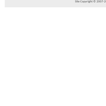
Site Copyright © 2007-20