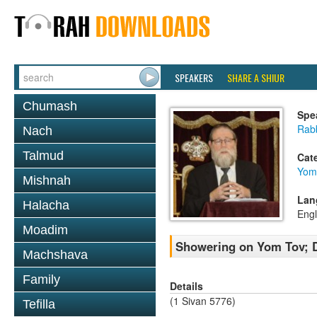
SPEAKERS
SHARE A SHIUR
Chumash
Spe
Rabb
Nach
Talmud
Cat
Yom
Mishnah
Lan
Halacha
Engl
Moadim
Showering on Yom Tov; D
Machshava
Family
Details
(1 Sivan 5776)
Tefilla