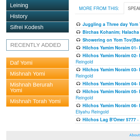
Leining
MORE FROM THIS:
SPEA
History
Juggling a Three day Yom 
Sifrei Kodesh
Birchas Kohanim; Halacha
Showering on Yom Tov(Bach
RECENTLY ADDED
Hilchos Yamim Noraim 01- 
Hilchos Yamim Noraim 02- 
Reingold
Daf Yomi
Hilchos Yamim Noraim 03- 
Mishnah Yomi
Reingold
Hilchos Yamim Noraim 04- 
Mishnah Berurah
Yomi
Hilchos Yamim Noraim 05- 
Reingold
Mishnah Torah Yomi
Hilchos Yamim Noraim 06- 
Eliyahu Reingold
Hilchos Lag B'Omer 5777
- 
About