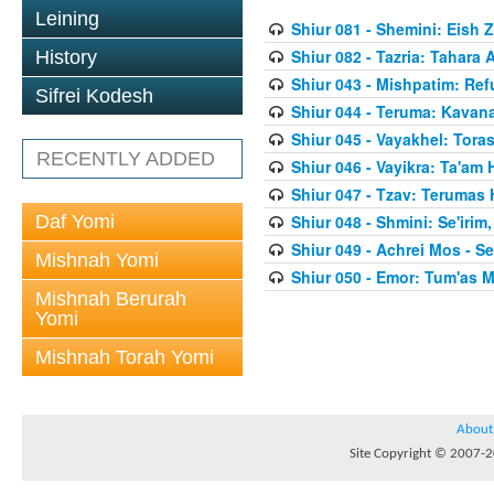
Leining
Shiur 081 - Shemini: Eish 
Shiur 082 - Tazria: Tahar
History
Shiur 043 - Mishpatim: Re
Sifrei Kodesh
Shiur 044 - Teruma: Kavan
Shiur 045 - Vayakhel: Toras
RECENTLY ADDED
Shiur 046 - Vayikra: Ta'am
Shiur 047 - Tzav: Terumas
Daf Yomi
Shiur 048 - Shmini: Se'irim
Shiur 049 - Achrei Mos - Se'
Mishnah Yomi
Shiur 050 - Emor: Tum'as M
Mishnah Berurah
Yomi
Mishnah Torah Yomi
About
Site Copyright © 2007-20