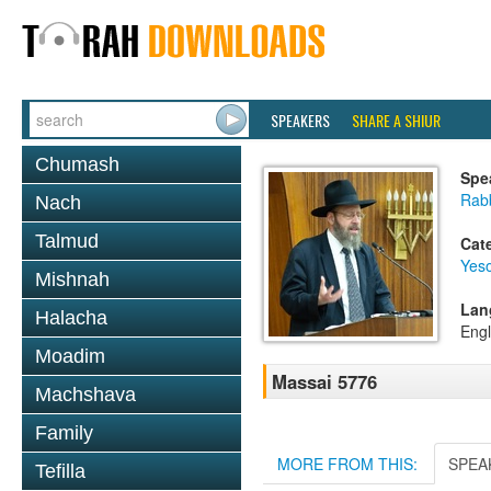
SPEAKERS
SHARE A SHIUR
Chumash
Spe
Rabb
Nach
Talmud
Cat
Yes
Mishnah
Lan
Halacha
Engl
Moadim
Massai 5776
Machshava
Family
MORE FROM THIS:
SPEA
Tefilla