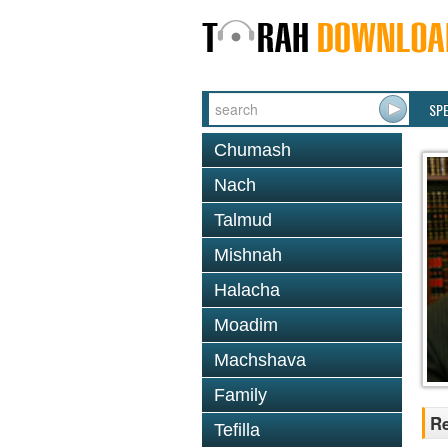
SP
Chumash
Nach
Talmud
Mishnah
Halacha
Moadim
Machshava
Family
Re
Tefilla