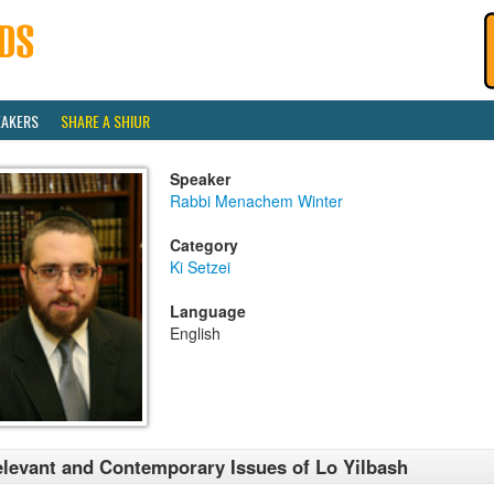
EAKERS
SHARE A SHIUR
Speaker
Rabbi Menachem Winter
Category
Ki Setzei
Language
English
levant and Contemporary Issues of Lo Yilbash