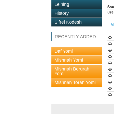
Leining
Sou
Gre
History
Sifrei Kodesh
M
RECENTLY ADDED
Daf Yomi
Mishnah Yomi
Mishnah Berurah
Yomi
Mishnah Torah Yomi