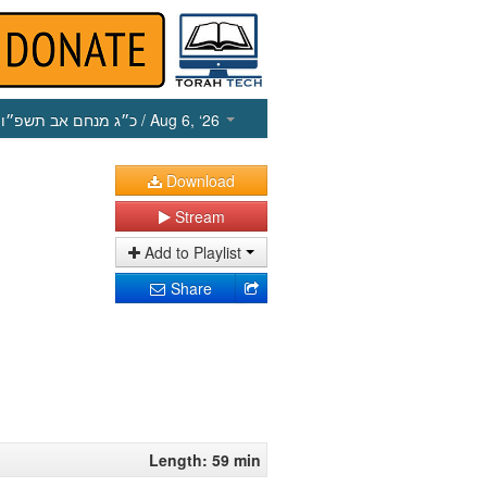
כ״ג מנחם אב תשפ״ו
/ Aug 6, ‘26
Download
Stream
Add to Playlist
Share
Length: 59 min