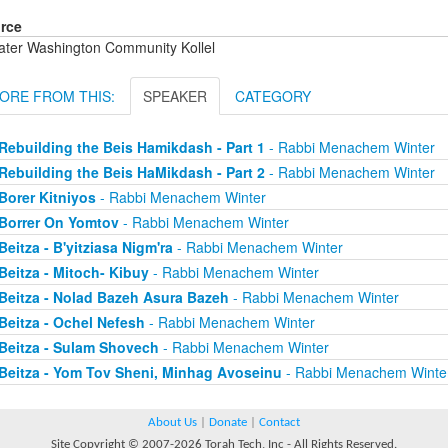
rce
ater Washington Community Kollel
ORE FROM THIS:
SPEAKER
CATEGORY
Rebuilding the Beis Hamikdash - Part 1
- Rabbi Menachem Winter
Rebuilding the Beis HaMikdash - Part 2
- Rabbi Menachem Winter
Borer Kitniyos
- Rabbi Menachem Winter
Borrer On Yomtov
- Rabbi Menachem Winter
Beitza - B'yitziasa Nigm'ra
- Rabbi Menachem Winter
Beitza - Mitoch- Kibuy
- Rabbi Menachem Winter
Beitza - Nolad Bazeh Asura Bazeh
- Rabbi Menachem Winter
Beitza - Ochel Nefesh
- Rabbi Menachem Winter
Beitza - Sulam Shovech
- Rabbi Menachem Winter
Beitza - Yom Tov Sheni, Minhag Avoseinu
- Rabbi Menachem Winte
About Us
|
Donate
|
Contact
Site Copyright © 2007-2026 Torah Tech, Inc - All Rights Reserved.