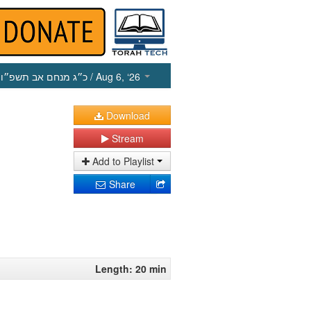
כ״ג מנחם אב תשפ״ו
/ Aug 6, ‘26
Download
Stream
Add to Playlist
Share
Length: 20 min