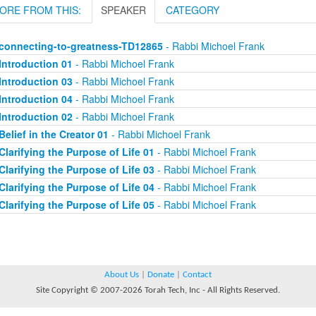
ORE FROM THIS:
SPEAKER
CATEGORY
connecting-to-greatness-TD12865
- Rabbi Michoel Frank
Introduction 01
- Rabbi Michoel Frank
Introduction 03
- Rabbi Michoel Frank
Introduction 04
- Rabbi Michoel Frank
Introduction 02
- Rabbi Michoel Frank
Belief in the Creator 01
- Rabbi Michoel Frank
Clarifying the Purpose of Life 01
- Rabbi Michoel Frank
Clarifying the Purpose of Life 03
- Rabbi Michoel Frank
Clarifying the Purpose of Life 04
- Rabbi Michoel Frank
Clarifying the Purpose of Life 05
- Rabbi Michoel Frank
About Us
|
Donate
|
Contact
Site Copyright © 2007-2026 Torah Tech, Inc - All Rights Reserved.