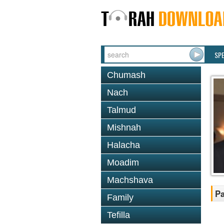
SP
Chumash
Nach
Talmud
Mishnah
Halacha
Moadim
Machshava
Pa
Family
Tefilla