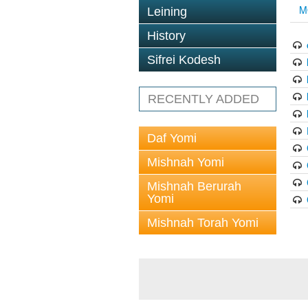
M
Leining
History
Sifrei Kodesh
RECENTLY ADDED
Daf Yomi
Mishnah Yomi
Mishnah Berurah
Yomi
Mishnah Torah Yomi