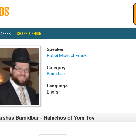
EAKERS
SHARE A SHIUR
Speaker
Rabbi Michoel Frank
Category
Bamidbar
Language
English
rshas Bamidbar - Halachos of Yom Tov