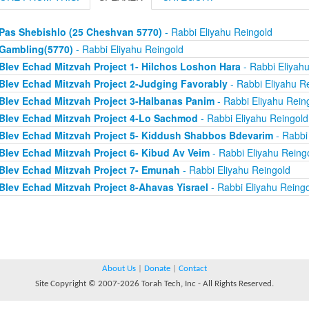
Pas Shebishlo (25 Cheshvan 5770)
- Rabbi Eliyahu Reingold
Gambling(5770)
- Rabbi Eliyahu Reingold
Blev Echad Mitzvah Project 1- Hilchos Loshon Hara
- Rabbi Eliyah
Blev Echad Mitzvah Project 2-Judging Favorably
- Rabbi Eliyahu R
Blev Echad Mitzvah Project 3-Halbanas Panim
- Rabbi Eliyahu Rein
Blev Echad Mitzvah Project 4-Lo Sachmod
- Rabbi Eliyahu Reingold
Blev Echad Mitzvah Project 5- Kiddush Shabbos Bdevarim
- Rabbi
Blev Echad Mitzvah Project 6- Kibud Av Veim
- Rabbi Eliyahu Reing
Blev Echad Mitzvah Project 7- Emunah
- Rabbi Eliyahu Reingold
Blev Echad Mitzvah Project 8-Ahavas Yisrael
- Rabbi Eliyahu Reing
About Us
|
Donate
|
Contact
Site Copyright © 2007-2026 Torah Tech, Inc - All Rights Reserved.