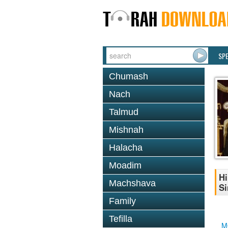
SP
Chumash
Nach
Talmud
Mishnah
Halacha
Moadim
Hi
Machshava
S
Family
Tefilla
M