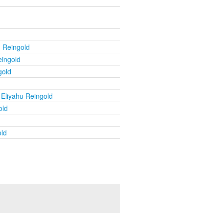
u Reingold
eingold
gold
 Eliyahu Reingold
old
old