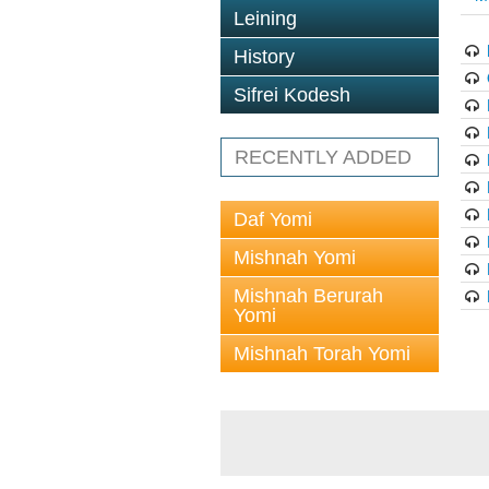
Leining
History
Sifrei Kodesh
RECENTLY ADDED
Daf Yomi
Mishnah Yomi
Mishnah Berurah
Yomi
Mishnah Torah Yomi