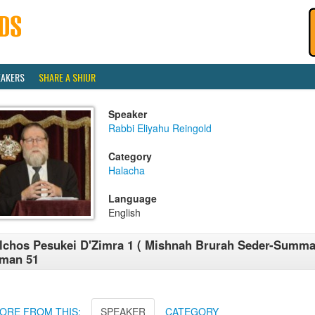
EAKERS
SHARE A SHIUR
Speaker
Rabbi Eliyahu Reingold
Category
Halacha
Language
English
lchos Pesukei D'Zimra 1 ( Mishnah Brurah Seder-Summa
iman 51
ORE FROM THIS:
SPEAKER
CATEGORY