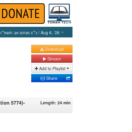
כ״ג מנחם אב תשפ״ו
/ Aug 6, ‘26
Download
Stream
Add to Playlist
Share
tion 5774)-
Length: 24 min