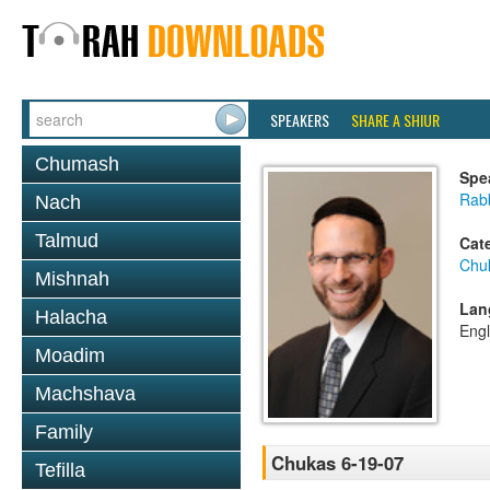
SPEAKERS
SHARE A SHIUR
Chumash
Spe
Rabb
Nach
Talmud
Cat
Chu
Mishnah
Lan
Halacha
Engl
Moadim
Machshava
Family
Chukas 6-19-07
Tefilla