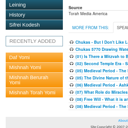
Leining
Source
Torah Media America
History
Sifrei Kodesh
MORE FROM THIS:
SPEA
RECENTLY ADDED
Chukas - But I Don't Like
Chukas 5770 Drawing Wate
(01) Is There a Mitzvah to 
Daf Yomi
(02) Second Temple Era - 
Mishnah Yomi
(05) Medieval Period - The
Mishnah Berurah
(05) The Divine Nature of t
Yomi
(06) Medieval Period - As
(07) What Role do Miracles
Mishnah Torah Yomi
(08) Free Will - What it is 
(08) Medieval Period - The
About
Site Copyright © 2007-20