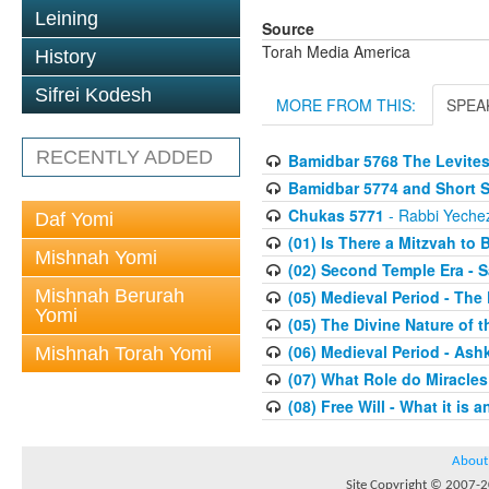
Leining
Source
Torah Media America
History
Sifrei Kodesh
MORE FROM THIS:
SPEA
RECENTLY ADDED
Bamidbar 5768 The Levite
Bamidbar 5774 and Short 
Chukas 5771
- Rabbi Yechez
Daf Yomi
(01) Is There a Mitzvah to 
Mishnah Yomi
(02) Second Temple Era - 
Mishnah Berurah
(05) Medieval Period - The
Yomi
(05) The Divine Nature of t
(06) Medieval Period - As
Mishnah Torah Yomi
(07) What Role do Miracles
(08) Free Will - What it is 
About
Site Copyright © 2007-20