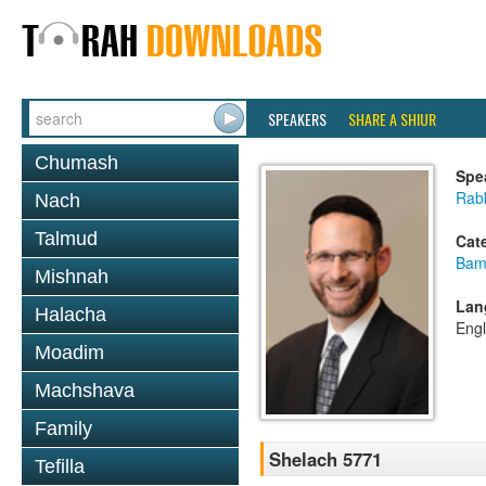
SPEAKERS
SHARE A SHIUR
Chumash
Spe
Rabb
Nach
Talmud
Cat
Bam
Mishnah
Lan
Halacha
Engl
Moadim
Machshava
Family
Shelach 5771
Tefilla