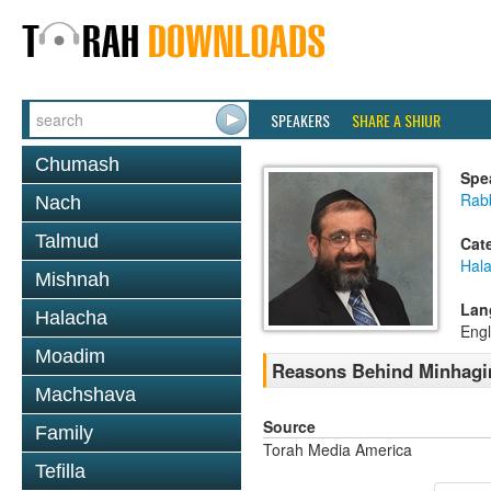
SPEAKERS
SHARE A SHIUR
Chumash
Spe
Rab
Nach
Talmud
Cat
Hal
Mishnah
Lan
Halacha
Engl
Moadim
Reasons Behind Minhagi
Machshava
Source
Family
Torah Media America
Tefilla