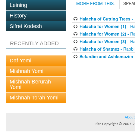
MORE FROM THIS:
SPEA
Leining
History
Halacha of Cutting Trees
- 
Sifrei Kodesh
Halacha for Women (1)
- R
Halacha for Women (2)
- R
Halacha for Women (3)
- R
RECENTLY ADDED
Halacha of Shatnez
- Rabbi
Sefardim and Ashkenazim
-
Daf Yomi
Mishnah Yomi
Mishnah Berurah
Yomi
Mishnah Torah Yomi
About
Site Copyright © 2007-20