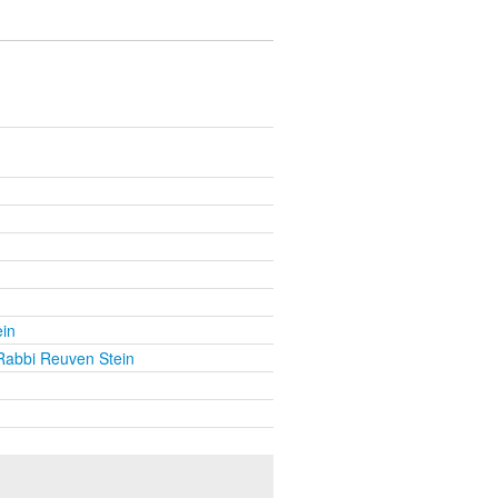
in
Rabbi Reuven Stein