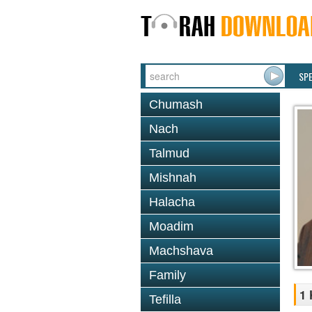
SP
Chumash
Nach
Talmud
Mishnah
Halacha
Moadim
Machshava
Family
1 
Tefilla