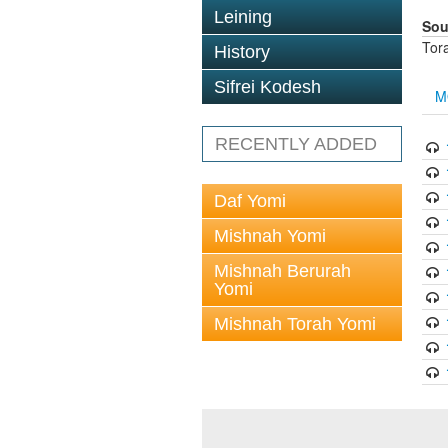
Leining
Sou
Tor
History
Sifrei Kodesh
M
RECENTLY ADDED
Daf Yomi
Mishnah Yomi
Mishnah Berurah
Yomi
Mishnah Torah Yomi