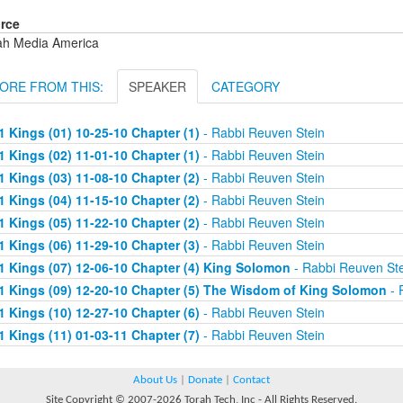
rce
ah Media America
ORE FROM THIS:
SPEAKER
CATEGORY
1 Kings (01) 10-25-10 Chapter (1)
- Rabbi Reuven Stein
1 Kings (02) 11-01-10 Chapter (1)
- Rabbi Reuven Stein
1 Kings (03) 11-08-10 Chapter (2)
- Rabbi Reuven Stein
1 Kings (04) 11-15-10 Chapter (2)
- Rabbi Reuven Stein
1 Kings (05) 11-22-10 Chapter (2)
- Rabbi Reuven Stein
1 Kings (06) 11-29-10 Chapter (3)
- Rabbi Reuven Stein
1 Kings (07) 12-06-10 Chapter (4) King Solomon
- Rabbi Reuven Ste
1 Kings (09) 12-20-10 Chapter (5) The Wisdom of King Solomon
- 
1 Kings (10) 12-27-10 Chapter (6)
- Rabbi Reuven Stein
1 Kings (11) 01-03-11 Chapter (7)
- Rabbi Reuven Stein
About Us
|
Donate
|
Contact
Site Copyright © 2007-2026 Torah Tech, Inc - All Rights Reserved.