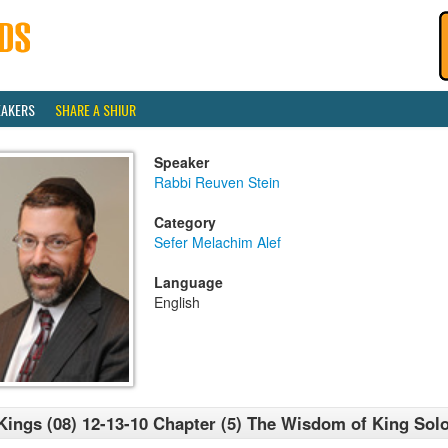
EAKERS
SHARE A SHIUR
Speaker
Rabbi Reuven Stein
Category
Sefer Melachim Alef
Language
English
Kings (08) 12-13-10 Chapter (5) The Wisdom of King So