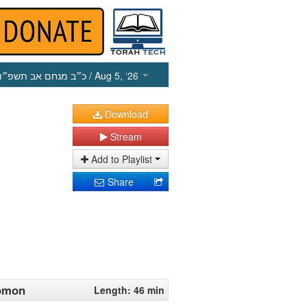
כ״ב מנחם אב תשפ״ו
/ Aug 5, ‘26
Download
Stream
Add to Playlist
Share
lomon
Length: 46 min