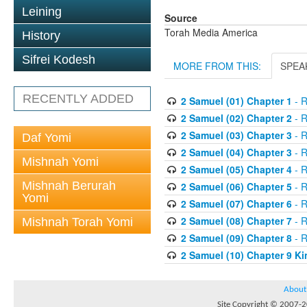
Leining
Source
Torah Media America
History
Sifrei Kodesh
MORE FROM THIS:
SPEA
RECENTLY ADDED
2 Samuel (01) Chapter 1
- R
2 Samuel (02) Chapter 2
- R
2 Samuel (03) Chapter 3
- R
Daf Yomi
2 Samuel (04) Chapter 3
- R
Mishnah Yomi
2 Samuel (05) Chapter 4
- R
Mishnah Berurah
2 Samuel (06) Chapter 5
- R
Yomi
2 Samuel (07) Chapter 6
- R
2 Samuel (08) Chapter 7
- R
Mishnah Torah Yomi
2 Samuel (09) Chapter 8
- R
2 Samuel (10) Chapter 9 Ki
About
Site Copyright © 2007-20