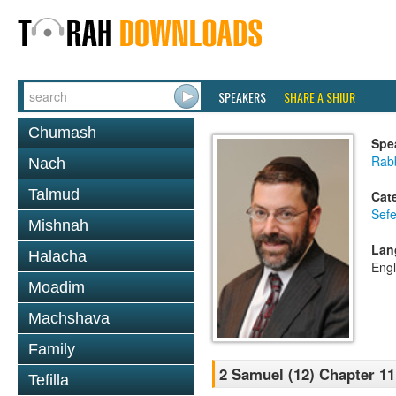
SPEAKERS
SHARE A SHIUR
Chumash
Spe
Rabb
Nach
Talmud
Cat
Sefe
Mishnah
Lan
Halacha
Engl
Moadim
Machshava
Family
2 Samuel (12) Chapter 11
Tefilla