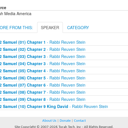
rce
ah Media America
ORE FROM THIS:
SPEAKER
CATEGORY
2 Samuel (01) Chapter 1
- Rabbi Reuven Stein
2 Samuel (02) Chapter 2
- Rabbi Reuven Stein
2 Samuel (03) Chapter 3
- Rabbi Reuven Stein
2 Samuel (04) Chapter 3
- Rabbi Reuven Stein
2 Samuel (05) Chapter 4
- Rabbi Reuven Stein
2 Samuel (06) Chapter 5
- Rabbi Reuven Stein
2 Samuel (07) Chapter 6
- Rabbi Reuven Stein
2 Samuel (08) Chapter 7
- Rabbi Reuven Stein
2 Samuel (09) Chapter 8
- Rabbi Reuven Stein
2 Samuel (10) Chapter 9 King David
- Rabbi Reuven Stein
About Us
|
Donate
|
Contact
Site Copyright © 2007-2026 Torah Tech, Inc - All Rights Reserved.