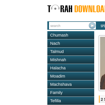
SP
Chumash
Nach
Talmud
Mishnah
Halacha
Moadim
Machshava
Family
2 
Tefilla