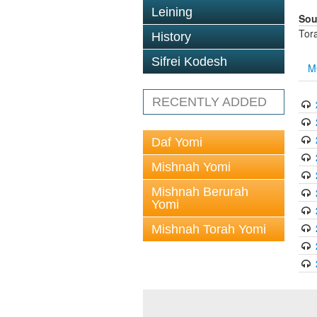
Leining
Sou
Tor
History
Sifrei Kodesh
M
RECENTLY ADDED
Daf Yomi
Mishnah Yomi
Mishnah Berurah
Yomi
Mishnah Torah Yomi