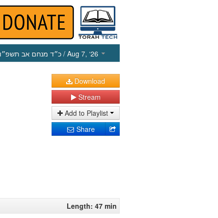
כ״ד מנחם אב תשפ״ו
/ Aug 7, ‘26
Download
Stream
Add to Playlist
Share
Length: 47 min