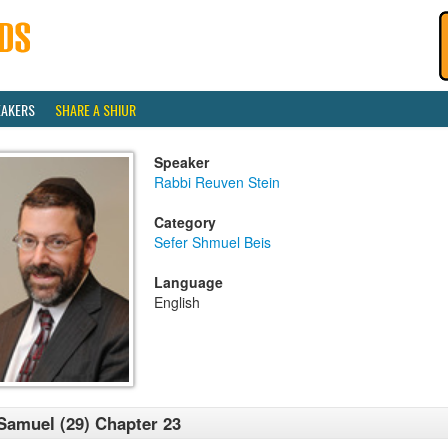
EAKERS
SHARE A SHIUR
Speaker
Rabbi Reuven Stein
Category
Sefer Shmuel Beis
Language
English
Samuel (29) Chapter 23