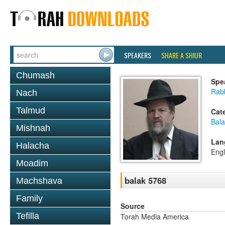
SPEAKERS
SHARE A SHIUR
Chumash
Spe
Rabb
Nach
Talmud
Cat
Bala
Mishnah
Lan
Halacha
Engl
Moadim
balak 5768
Machshava
Family
Source
Tefilla
Torah Media America