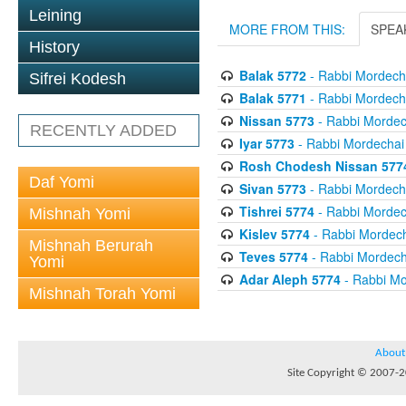
Leining
MORE FROM THIS:
SPEA
History
Balak 5772
- Rabbi Mordecha
Sifrei Kodesh
Balak 5771
- Rabbi Mordecha
Nissan 5773
- Rabbi Mordech
RECENTLY ADDED
Iyar 5773
- Rabbi Mordechai 
Rosh Chodesh Nissan 577
Daf Yomi
Sivan 5773
- Rabbi Mordecha
Tishrei 5774
- Rabbi Mordech
Mishnah Yomi
Kislev 5774
- Rabbi Mordech
Mishnah Berurah
Teves 5774
- Rabbi Mordecha
Yomi
Adar Aleph 5774
- Rabbi Mo
Mishnah Torah Yomi
About
Site Copyright © 2007-20