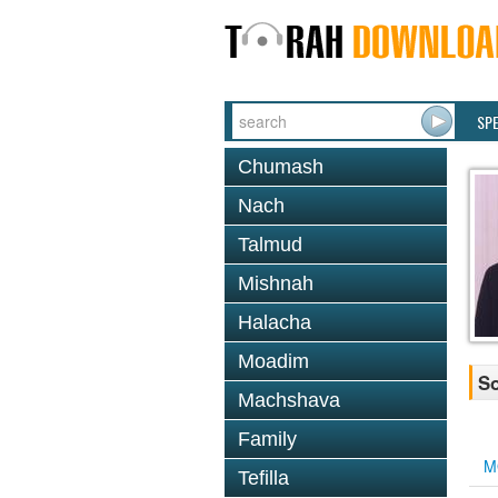
SP
Chumash
Nach
Talmud
Mishnah
Halacha
Moadim
So
Machshava
Family
M
Tefilla