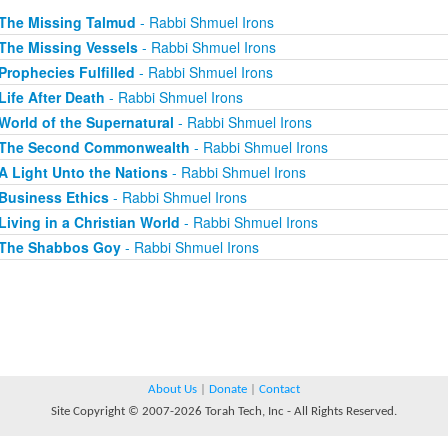
The Missing Talmud
- Rabbi Shmuel Irons
The Missing Vessels
- Rabbi Shmuel Irons
Prophecies Fulfilled
- Rabbi Shmuel Irons
Life After Death
- Rabbi Shmuel Irons
World of the Supernatural
- Rabbi Shmuel Irons
The Second Commonwealth
- Rabbi Shmuel Irons
A Light Unto the Nations
- Rabbi Shmuel Irons
Business Ethics
- Rabbi Shmuel Irons
Living in a Christian World
- Rabbi Shmuel Irons
The Shabbos Goy
- Rabbi Shmuel Irons
About Us
|
Donate
|
Contact
Site Copyright © 2007-2026 Torah Tech, Inc - All Rights Reserved.