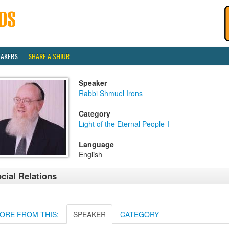
EAKERS
SHARE A SHIUR
Speaker
Rabbi Shmuel Irons
Category
Light of the Eternal People-I
Language
English
cial Relations
ORE FROM THIS:
SPEAKER
CATEGORY