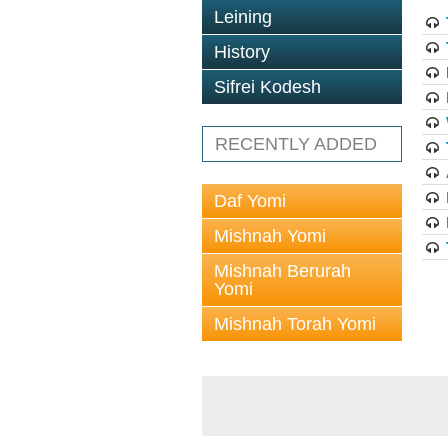
Leining
History
Sifrei Kodesh
RECENTLY ADDED
Daf Yomi
Mishnah Yomi
Mishnah Berurah
Yomi
Mishnah Torah Yomi