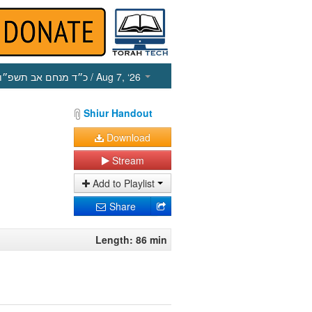
כ״ד מנחם אב תשפ״ו
/ Aug 7, ‘26
Shiur Handout
Download
Stream
Add to Playlist
Share
Length: 86 min