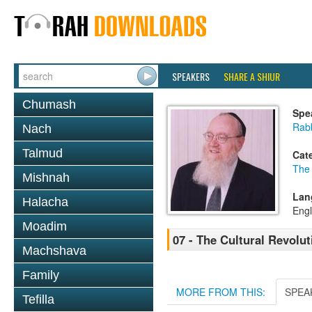
SPEAKERS
SHARE A SHIUR
Chumash
Spe
Rabb
Nach
Talmud
Cat
The
Mishnah
Lan
Halacha
Engl
Moadim
07 - The Cultural Revolut
Machshava
Family
MORE FROM THIS:
SPEA
Tefilla