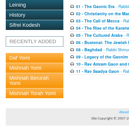
Leining
01 - The Gaonic Era
- Rabbi
02 - Christianity on the Ma
History
03 - The Call of Mecca
- Ra
Sifrei Kodesh
04 - The Rise of the Karait
05 - The Cultured Arabs
- R
RECENTLY ADDED
06 - Bustenai: The Jewish 
08 - Baghdad
- Rabbi Shmue
09 - Legacy of the Gaonim
Daf Yomi
10 - Rav Amram Gaon and 
Mishnah Yomi
11 - Rav Saadya Gaon
- Rab
Mishnah Berurah
Yomi
Mishnah Torah Yomi
About
Site Copyright © 2007-20