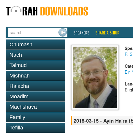
SPEAKERS
SHARE A SHIUR
Chumash
Spe
R' S
Nach
Talmud
Cat
Ein 
Mishnah
Lan
Halacha
Engl
Moadim
Machshava
Family
2018-03-15 - Ayin Ha'ra (
Tefilla