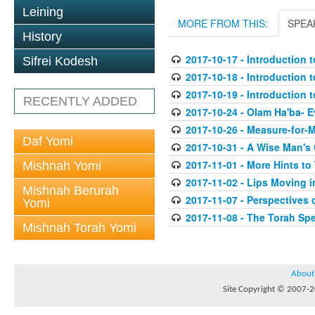
Leining
MORE FROM THIS:
SPEA
History
2017-10-17 - Introduction t
Sifrei Kodesh
2017-10-18 - Introduction t
2017-10-19 - Introduction t
RECENTLY ADDED
2017-10-24 - Olam Ha'ba- 
2017-10-26 - Measure-for-
Daf Yomi
2017-10-31 - A Wise Man's
2017-11-01 - More Hints to
Mishnah Yomi
2017-11-02 - Lips Moving i
Mishnah Berurah
2017-11-07 - Perspectives
Yomi
2017-11-08 - The Torah Sp
Mishnah Torah Yomi
About
Site Copyright © 2007-20