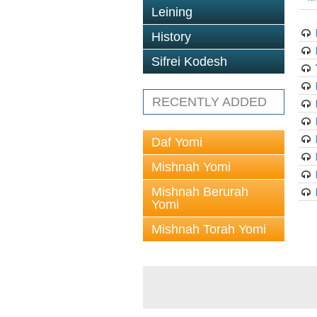
Leining
History
Sifrei Kodesh
RECENTLY ADDED
Daf Yomi
Mishnah Yomi
Mishnah Berurah
Yomi
Mishnah Torah Yomi