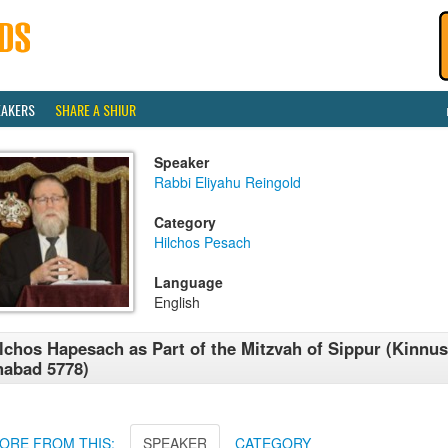
EAKERS
SHARE A SHIUR
Speaker
Rabbi Eliyahu Reingold
Category
Hilchos Pesach
Language
English
lchos Hapesach as Part of the Mitzvah of Sippur (Kinnus
abad 5778)
ORE FROM THIS:
SPEAKER
CATEGORY