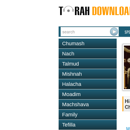
SP
Chumash
Nach
Talmud
Mishnah
Halacha
Moadim
Hi
Machshava
Ch
Family
Tefilla
M