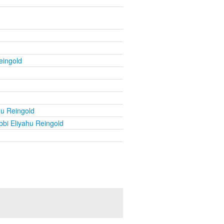
eingold
hu Reingold
bi Eliyahu Reingold