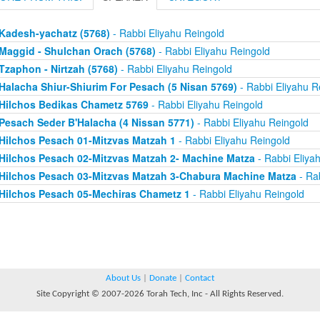
Kadesh-yachatz (5768)
- Rabbi Eliyahu Reingold
Maggid - Shulchan Orach (5768)
- Rabbi Eliyahu Reingold
Tzaphon - Nirtzah (5768)
- Rabbi Eliyahu Reingold
Halacha Shiur-Shiurim For Pesach (5 Nisan 5769)
- Rabbi Eliyahu R
Hilchos Bedikas Chametz 5769
- Rabbi Eliyahu Reingold
Pesach Seder B'Halacha (4 Nissan 5771)
- Rabbi Eliyahu Reingold
Hilchos Pesach 01-Mitzvas Matzah 1
- Rabbi Eliyahu Reingold
Hilchos Pesach 02-Mitzvas Matzah 2- Machine Matza
- Rabbi Eliya
Hilchos Pesach 03-Mitzvas Matzah 3-Chabura Machine Matza
- Rab
Hilchos Pesach 05-Mechiras Chametz 1
- Rabbi Eliyahu Reingold
About Us
|
Donate
|
Contact
Site Copyright © 2007-2026 Torah Tech, Inc - All Rights Reserved.