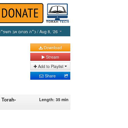
כ״ה מנחם אב תשפ״ו
/ Aug 8, ‘26
Download
Stream
Add to Playlist
Share
 Torah-
Length: 35 min