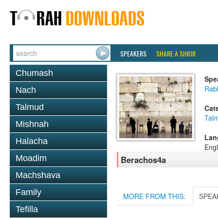
SPEAKERS
SHARE A SHIUR
Chumash
Spe
Rabb
Nach
Talmud
Cat
Tal
Mishnah
Lan
Halacha
Engl
Moadim
Berachos4a
Machshava
Family
MORE FROM THIS:
SPEA
Tefilla