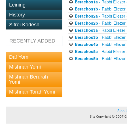
Berachos1a
- Rabbi Eliezer
Leining
Berachos1b
- Rabbi Eliezer
History
Berachos2a
- Rabbi Eliezer
Berachos2b
- Rabbi Eliezer
Sifrei Kodesh
Berachos3a
- Rabbi Eliezer
Berachos3b
- Rabbi Eliezer
RECENTLY ADDED
Berachos4b
- Rabbi Eliezer
Berachos5a
- Rabbi Eliezer
Daf Yomi
Berachos5b
- Rabbi Eliezer
Mishnah Yomi
Mishnah Berurah
Yomi
Mishnah Torah Yomi
About
Site Copyright © 2007-20