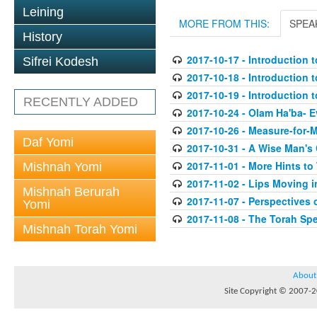
Leining
MORE FROM THIS:
SPEA
History
2017-10-17 - Introduction t
Sifrei Kodesh
2017-10-18 - Introduction t
2017-10-19 - Introduction t
RECENTLY ADDED
2017-10-24 - Olam Ha'ba- 
2017-10-26 - Measure-for-
Daf Yomi
2017-10-31 - A Wise Man's
2017-11-01 - More Hints to
Mishnah Yomi
2017-11-02 - Lips Moving i
Mishnah Berurah
2017-11-07 - Perspectives
Yomi
2017-11-08 - The Torah Sp
Mishnah Torah Yomi
About
Site Copyright © 2007-20