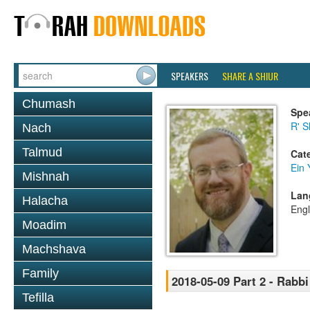
SPEAKERS
SHARE A SHIUR
Chumash
Spe
R' S
Nach
Talmud
Cat
Ein 
Mishnah
Lan
Halacha
Engl
Moadim
Machshava
Family
2018-05-09 Part 2 - Rabb
Tefilla