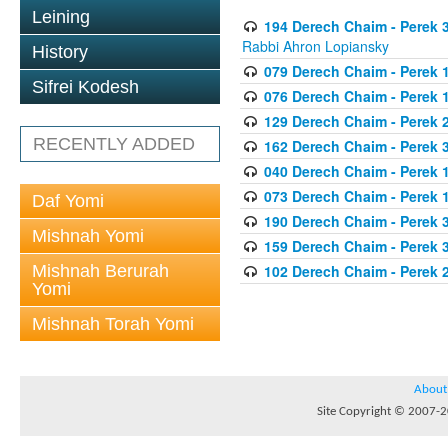
Leining
194 Derech Chaim - Perek 3
Rabbi Ahron Lopiansky
History
079 Derech Chaim - Perek 1
Sifrei Kodesh
076 Derech Chaim - Perek 1
129 Derech Chaim - Perek 
RECENTLY ADDED
162 Derech Chaim - Perek 
040 Derech Chaim - Perek 1
073 Derech Chaim - Perek 1
Daf Yomi
190 Derech Chaim - Perek 3
Mishnah Yomi
159 Derech Chaim - Perek 3
Mishnah Berurah
102 Derech Chaim - Perek 2
Yomi
Mishnah Torah Yomi
About
Site Copyright © 2007-20