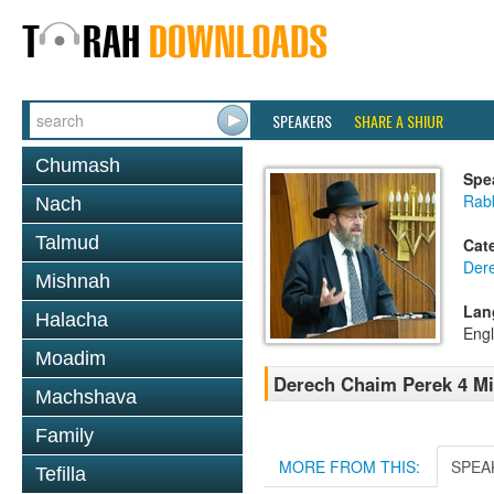
SPEAKERS
SHARE A SHIUR
Chumash
Spe
Rabb
Nach
Talmud
Cat
Der
Mishnah
Lan
Halacha
Engl
Moadim
Derech Chaim Perek 4 Mi
Machshava
Family
MORE FROM THIS:
SPEA
Tefilla