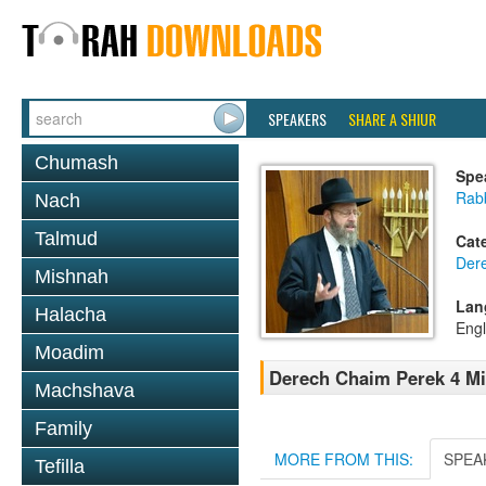
SPEAKERS
SHARE A SHIUR
Chumash
Spe
Rabb
Nach
Talmud
Cat
Der
Mishnah
Lan
Halacha
Engl
Moadim
Derech Chaim Perek 4 M
Machshava
Family
MORE FROM THIS:
SPEA
Tefilla