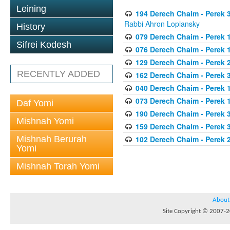
Leining
194 Derech Chaim - Perek 3
Rabbi Ahron Lopiansky
History
079 Derech Chaim - Perek 1
Sifrei Kodesh
076 Derech Chaim - Perek 1
129 Derech Chaim - Perek 
RECENTLY ADDED
162 Derech Chaim - Perek 
040 Derech Chaim - Perek 1
073 Derech Chaim - Perek 1
Daf Yomi
190 Derech Chaim - Perek 3
Mishnah Yomi
159 Derech Chaim - Perek 3
Mishnah Berurah
102 Derech Chaim - Perek 2
Yomi
Mishnah Torah Yomi
About
Site Copyright © 2007-20