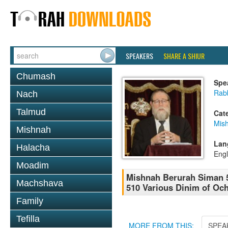
SPEAKERS
SHARE A SHIUR
Chumash
Spe
Rabb
Nach
Talmud
Cat
Mish
Mishnah
Lan
Halacha
Engl
Moadim
Mishnah Berurah Siman 5
Machshava
510 Various Dinim of Oc
Family
Tefilla
MORE FROM THIS:
SPEA