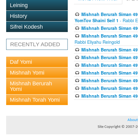
Leining
Mishnah Berurah Siman 495
History
YomTov Shaini Seif 1
- Rabbi E
Sifrei Kodesh
Mishnah Berurah Siman 496
Mishnah Berurah Siman 496
Rabbi Eliyahu Reingold
RECENTLY ADDED
Mishnah Berurah Siman 49
Mishnah Berurah Siman 49
Daf Yomi
Mishnah Berurah Siman 49
Mishnah Yomi
Mishnah Berurah Siman 49
Mishnah Berurah Siman 498
Mishnah Berurah
Mishnah Berurah Siman 498
Yomi
Mishnah Berurah Siman 498
Mishnah Torah Yomi
About
Site Copyright © 2007-20