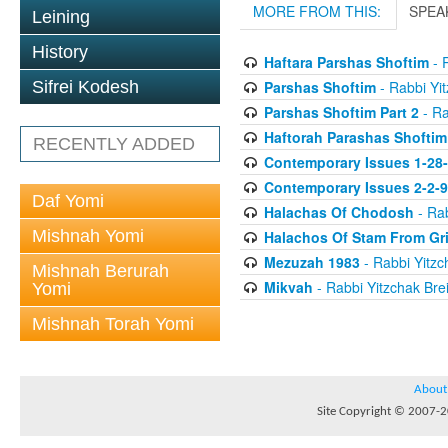
MORE FROM THIS:
SPEA
Leining
History
Haftara Parshas Shoftim
- R
Parshas Shoftim
- Rabbi Yit
Sifrei Kodesh
Parshas Shoftim Part 2
- Ra
Haftorah Parashas Shoftim
RECENTLY ADDED
Contemporary Issues 1-28
Contemporary Issues 2-2-
Daf Yomi
Halachas Of Chodosh
- Rab
Mishnah Yomi
Halachos Of Stam From Gr
Mezuzah 1983
- Rabbi Yitzc
Mishnah Berurah
Mikvah
- Rabbi Yitzchak Brei
Yomi
Mishnah Torah Yomi
About
Site Copyright © 2007-20