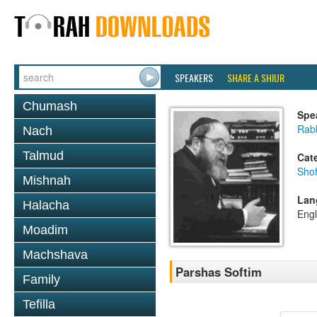
SPEAKERS
SHARE A SHIUR
Chumash
Spe
Rabb
Nach
Talmud
Cat
Shof
Mishnah
Lan
Halacha
Engl
Moadim
Machshava
Parshas Softim
Family
Tefilla