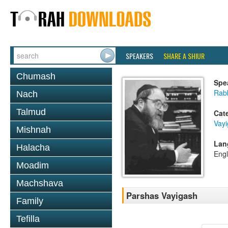
SPEAKERS
SHARE A SHIUR
Chumash
Spe
Rabb
Nach
Talmud
Cat
Vay
Mishnah
Lan
Halacha
Engl
Moadim
Machshava
Parshas Vayigash
Family
Tefilla