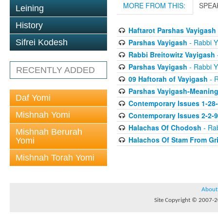
MORE FROM THIS:
SPEA
Leining
History
Haftarot Parshas Vayigash
Parshas Vayigash
- Rabbi Y
Sifrei Kodesh
Rabbi Breitowitz Vayigash
-
Parshas Vayigash
- Rabbi Y
RECENTLY ADDED
09 Haftorah of Vayigash
- R
Parshas Vayigash-Meaning 
Daf Yomi
Contemporary Issues 1-28
Mishnah Yomi
Contemporary Issues 2-2-
Halachas Of Chodosh
- Rab
Mishnah Berurah
Halachos Of Stam From Gr
Yomi
Mishnah Torah Yomi
About
Site Copyright © 2007-20