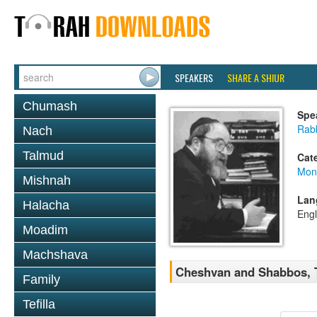
SPEAKERS
SHARE A SHIUR
Chumash
Spe
Rabb
Nach
Talmud
Cat
Mont
Mishnah
Lan
Halacha
Engl
Moadim
Machshava
Cheshvan and Shabbos, T
Family
Tefilla