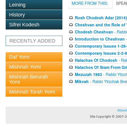
MORE FROM THIS:
SPEA
Leining
History
Rosh Chodesh Adar (2014)
Cheshvan and the Role o
Sifrei Kodesh
Chodesh Cheshvan
- Rabbi
Introduction to Cheshvan
-
RECENTLY ADDED
Contemporary Issues 1-28
Contemporary Issues 2-2-
Daf Yomi
Halachas Of Chodosh
- Rab
Mishnah Yomi
Halachos Of Stam From Gr
Mezuzah 1983
- Rabbi Yitzc
Mishnah Berurah
Mikvah
- Rabbi Yitzchak Brei
Yomi
Mishnah Torah Yomi
About
Site Copyright © 2007-20