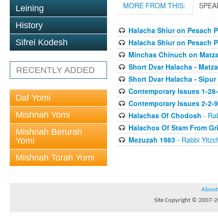
MORE FROM THIS:
SPEA
Leining
History
Halacha Shiur on Pesach P
Halacha Shiur on Pesach P
Sifrei Kodesh
Minchas Chinuch on Matz
Short Dvar Halacha - Matza
RECENTLY ADDED
Short Dvar Halacha - Sipur
Contemporary Issues 1-28
Daf Yomi
Contemporary Issues 2-2-
Mishnah Yomi
Halachas Of Chodosh
- Rab
Halachos Of Stam From Gr
Mishnah Berurah
Mezuzah 1983
- Rabbi Yitzc
Yomi
Mishnah Torah Yomi
About
Site Copyright © 2007-20