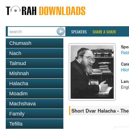
SPEAKERS
SHARE A SHIUR
Chumash
Spe
Rabb
Nach
Talmud
Cat
Hilc
Mishnah
Lan
Halacha
Engl
Moadim
Machshava
Short Dvar Halacha - The
Family
Tefilla