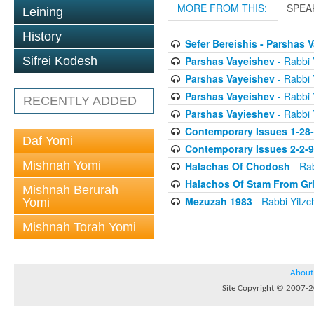
MORE FROM THIS:
SPEA
Leining
History
Sefer Bereishis - Parshas 
Parshas Vayeishev
- Rabbi 
Sifrei Kodesh
Parshas Vayeishev
- Rabbi 
Parshas Vayeishev
- Rabbi 
RECENTLY ADDED
Parshas Vayieshev
- Rabbi 
Contemporary Issues 1-28
Daf Yomi
Contemporary Issues 2-2-
Mishnah Yomi
Halachas Of Chodosh
- Rab
Halachos Of Stam From Gr
Mishnah Berurah
Mezuzah 1983
- Rabbi Yitzc
Yomi
Mishnah Torah Yomi
About
Site Copyright © 2007-20