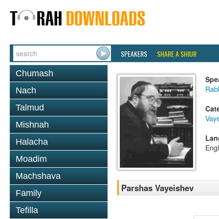
SPEAKERS
SHARE A SHIUR
Chumash
Spe
Rabb
Nach
Talmud
Cat
Vay
Mishnah
Lan
Halacha
Engl
Moadim
Machshava
Parshas Vayeishev
Family
Tefilla