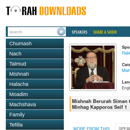
SPEAKERS
SHARE A SHIUR
Chumash
Spe
Rabb
Nach
Talmud
Cat
Mish
Mishnah
Lan
Halacha
Engl
Moadim
Mishnah Berurah Siman 6
Machshava
Minhag Kapporos Seif 1
Family
Tefilla
MORE FROM THIS:
SPEA