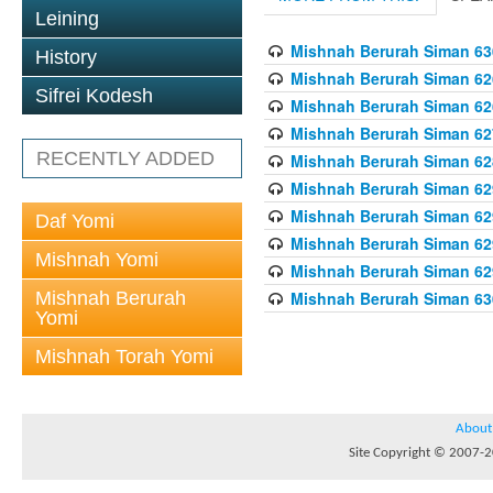
Leining
Mishnah Berurah Siman 630
History
Mishnah Berurah Siman 626
Sifrei Kodesh
Mishnah Berurah Siman 626
Mishnah Berurah Siman 62
RECENTLY ADDED
Mishnah Berurah Siman 628
Mishnah Berurah Siman 629
Mishnah Berurah Siman 629
Daf Yomi
Mishnah Berurah Siman 629
Mishnah Yomi
Mishnah Berurah Siman 629
Mishnah Berurah
Mishnah Berurah Siman 630
Yomi
Mishnah Torah Yomi
About
Site Copyright © 2007-20